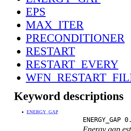
EPS
MAX_ITER
PRECONDITIONER
RESTART
RESTART_EVERY
WFN_RESTART_FI
Keyword descriptions
ENERGY_GAP
ENERGY_GAP 0
Energy gap est