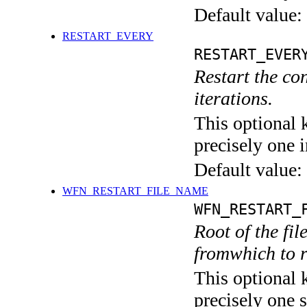
Default value:
RESTART_EVERY
RESTART_EVER
Restart the co
iterations.
This optional 
precisely one i
Default value:
WFN_RESTART_FILE_NAME
WFN_RESTART_
Root of the fi
fromwhich to r
This optional 
precisely one s