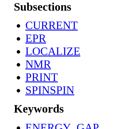
Subsections
CURRENT
EPR
LOCALIZE
NMR
PRINT
SPINSPIN
Keywords
ENERGY_GAP