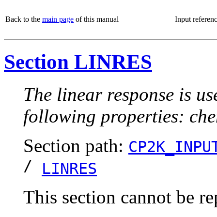
Back to the
main page
of this manual
Input referen
Section LINRES
The linear response is us
following properties: chem
Section path:
CP2K_INPU
/
LINRES
This section cannot be re