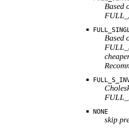
Based o
FULL_A
FULL_SING
Based o
FULL_S
cheaper
Recomm
FULL_S_IN
Cholesk
FULL_K
NONE
skip pr