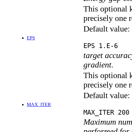
This optional 
precisely one r
Default value:
EPS
EPS 1.E-6
target accurac
gradient.
This optional 
precisely one r
Default value:
MAX_ITER
MAX_ITER 200
Maximum numbe
performed for 