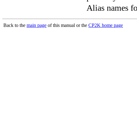
Alias names 
Back to the
main page
of this manual or the
CP2K home page