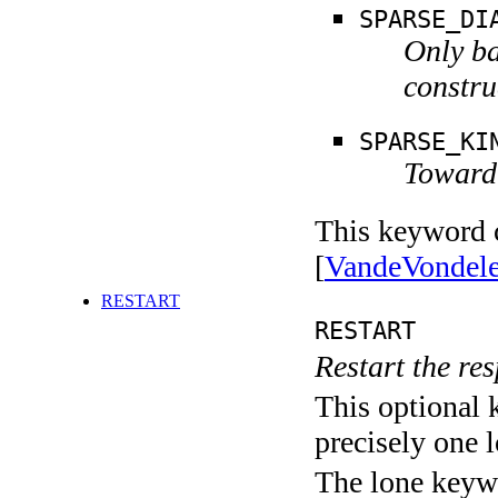
SPARSE_DI
Only ba
constru
SPARSE_KI
Toward 
This keyword c
[
VandeVondel
RESTART
RESTART
Restart the res
This optional 
precisely one l
The lone keyw