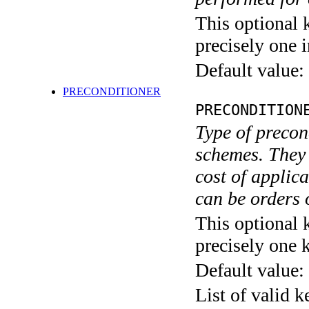
This optional 
precisely one i
Default value:
PRECONDITIONER
PRECONDITION
Type of precon
schemes. They d
cost of applic
can be orders 
This optional 
precisely one 
Default value:
List of valid 