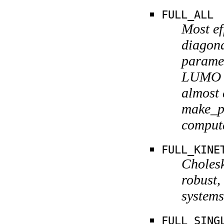
FULL_ALL
Most ef
diagon
paramet
LUMO g
almost 
make_pr
computa
FULL_KINE
Cholesk
robust,
systems
FULL_SING