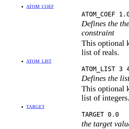
ATOM_COEF
ATOM_COEF 1.
Defines the the
constraint
This optional 
list of reals.
ATOM_LIST
ATOM_LIST 3 
Defines the lis
This optional 
list of integers
TARGET
TARGET 0.0
the target valu