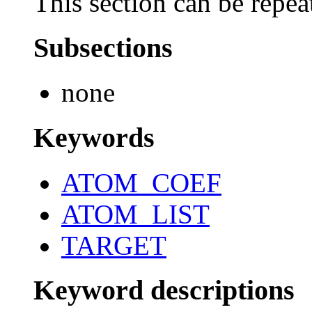
This section can be repea
Subsections
none
Keywords
ATOM_COEF
ATOM_LIST
TARGET
Keyword descriptions