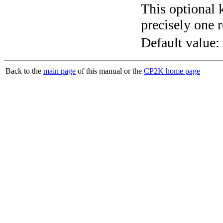
This optional 
precisely one r
Default value:
Back to the
main page
of this manual or the
CP2K home page