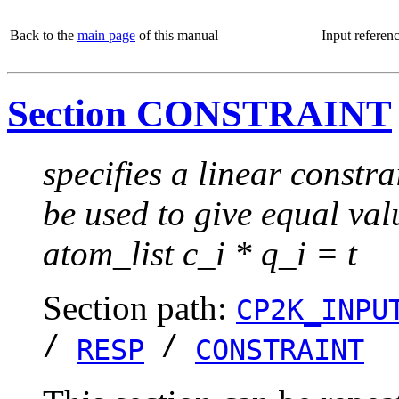
Back to the
main page
of this manual
Input referen
Section CONSTRAINT
specifies a linear constra
be used to give equal va
atom_list c_i * q_i = t
Section path:
CP2K_INPU
/
/
RESP
CONSTRAINT