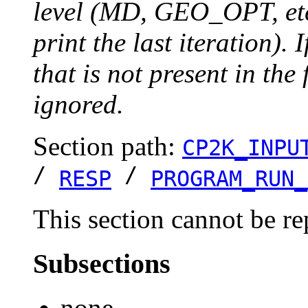
level (MD, GEO_OPT, etc.
print the last iteration). I
that is not present in the 
ignored.
Section path:
CP2K_INPU
/
/
RESP
PROGRAM_RUN_
This section cannot be re
Subsections
none