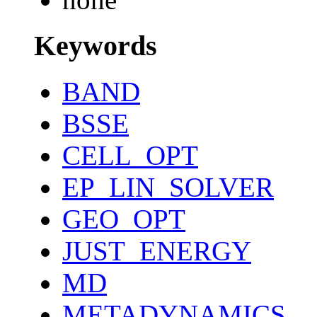
Keywords
BAND
BSSE
CELL_OPT
EP_LIN_SOLVER
GEO_OPT
JUST_ENERGY
MD
METADYNAMICS