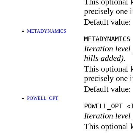
This optional 
precisely one i
Default value:
METADYNAMICS
METADYNAMICS
Iteration lev
hills added).
This optional 
precisely one i
Default value:
POWELL_OPT
POWELL_OPT <
Iteration leve
This optional 