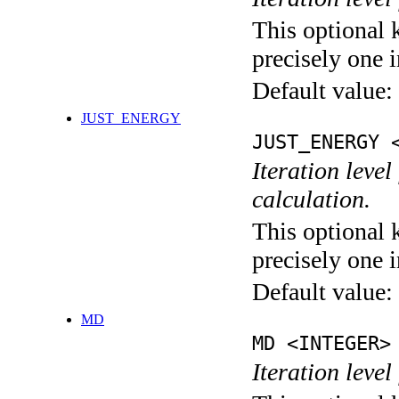
This optional 
precisely one i
Default value:
JUST_ENERGY
JUST_ENERGY 
Iteration le
calculation.
This optional 
precisely one i
Default value:
MD
MD <INTEGER>
Iteration level