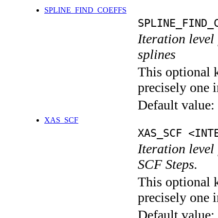
SPLINE_FIND_COEFFS
SPLINE_FIND_
Iteration level
splines
This optional 
precisely one i
Default value:
XAS_SCF
XAS_SCF <INT
Iteration leve
SCF Steps.
This optional 
precisely one i
Default value: