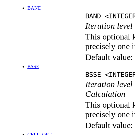
BAND
BAND <INTEGE
Iteration leve
This optional 
precisely one i
Default value:
BSSE
BSSE <INTEGE
Iteration leve
Calculation
This optional 
precisely one i
Default value:
CELL_OPT