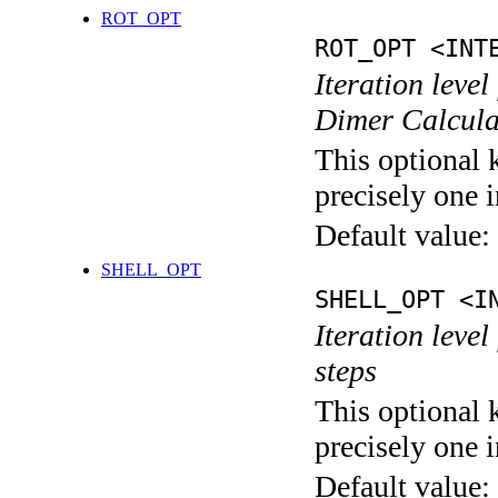
ROT_OPT
ROT_OPT <INT
Iteration level
Dimer Calcula
This optional 
precisely one i
Default value:
SHELL_OPT
SHELL_OPT <I
Iteration level
steps
This optional 
precisely one i
Default value: