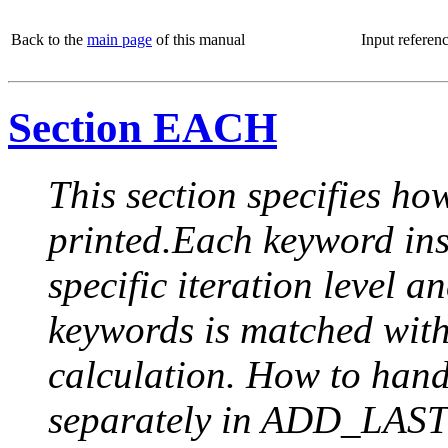
Back to the
main page
of this manual
Input referen
Section EACH
This section specifies how
printed.Each keyword insi
specific iteration level a
keywords is matched with 
calculation. How to handle
separately in ADD_LAST (