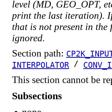
level (MD, GEO_OPT, etc.
print the last iteration). I
that is not present in the 
ignored.
Section path:
CP2K_INPU
/
INTERPOLATOR
CONV_I
This section cannot be re
Subsections
none