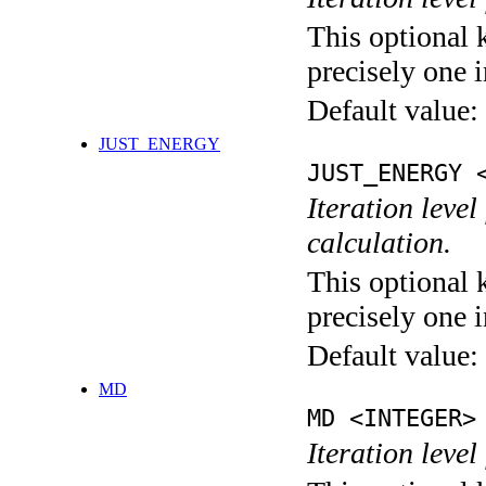
This optional 
precisely one i
Default value:
JUST_ENERGY
JUST_ENERGY 
Iteration le
calculation.
This optional 
precisely one i
Default value:
MD
MD <INTEGER>
Iteration level