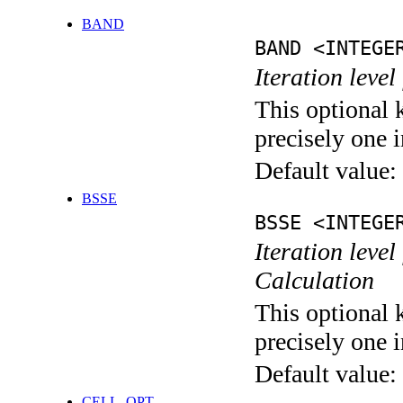
BAND
BAND <INTEGE
Iteration leve
This optional 
precisely one i
Default value:
BSSE
BSSE <INTEGE
Iteration leve
Calculation
This optional 
precisely one i
Default value:
CELL_OPT