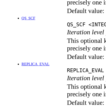
precisely one i
Default value:
QS_SCF
QS_SCF <INTE
Iteration level
This optional 
precisely one i
Default value:
REPLICA_EVAL
REPLICA_EVAL
Iteration leve
This optional 
precisely one i
Default value: