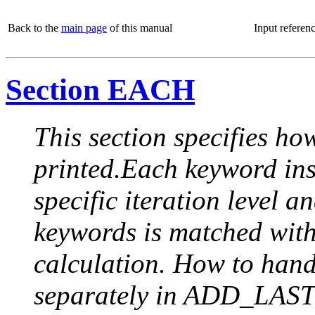
Back to the
main page
of this manual
Input referen
Section EACH
This section specifies how
printed.Each keyword insi
specific iteration level a
keywords is matched with 
calculation. How to handle
separately in ADD_LAST (