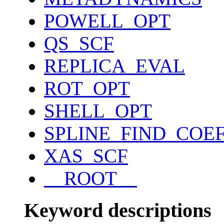
POWELL_OPT
QS_SCF
REPLICA_EVAL
ROT_OPT
SHELL_OPT
SPLINE_FIND_COE
XAS_SCF
__ROOT__
Keyword descriptions