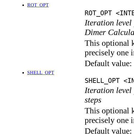
ROT_OPT
ROT_OPT <INT
Iteration level
Dimer Calcula
This optional 
precisely one i
Default value:
SHELL_OPT
SHELL_OPT <I
Iteration level
steps
This optional 
precisely one i
Default value: