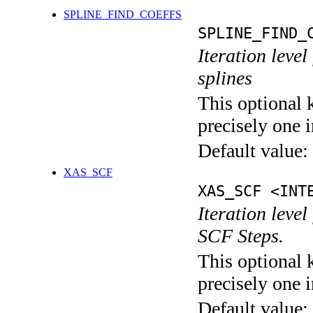
SPLINE_FIND_COEFFS
SPLINE_FIND_
Iteration level
splines
This optional 
precisely one i
Default value:
XAS_SCF
XAS_SCF <INT
Iteration leve
SCF Steps.
This optional 
precisely one i
Default value: