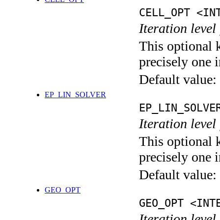
CELL_OPT <IN
Iteration level
This optional 
precisely one i
Default value:
EP_LIN_SOLVER
EP_LIN_SOLVE
Iteration leve
This optional 
precisely one i
Default value:
GEO_OPT
GEO_OPT <INT
Iteration leve