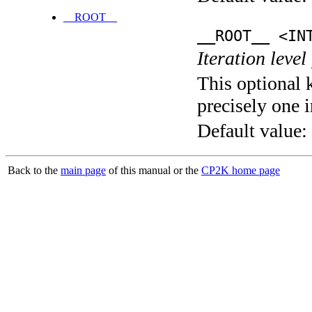
__ROOT__
__ROOT__ <IN
Iteration level
This optional 
precisely one i
Default value:
Back to the
main page
of this manual or the
CP2K home page