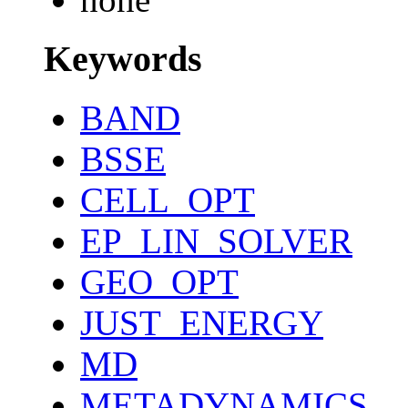
Keywords
BAND
BSSE
CELL_OPT
EP_LIN_SOLVER
GEO_OPT
JUST_ENERGY
MD
METADYNAMICS