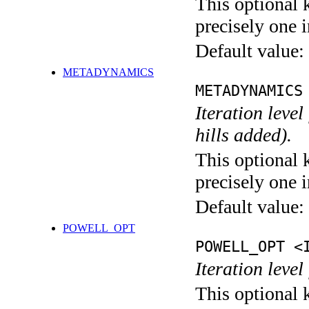
This optional 
precisely one i
Default value:
METADYNAMICS
METADYNAMICS
Iteration lev
hills added).
This optional 
precisely one i
Default value:
POWELL_OPT
POWELL_OPT <
Iteration leve
This optional 