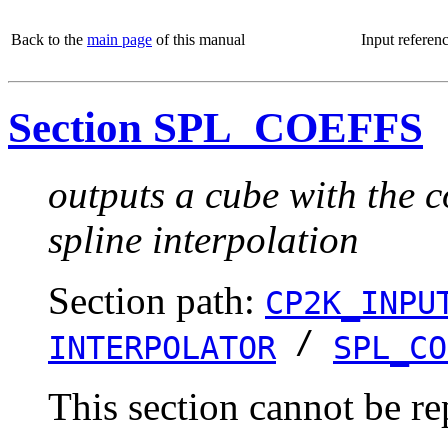
Back to the
main page
of this manual
Input referen
Section SPL_COEFFS
outputs a cube with the c
spline interpolation
Section path:
CP2K_INPU
/
INTERPOLATOR
SPL_CO
This section cannot be re