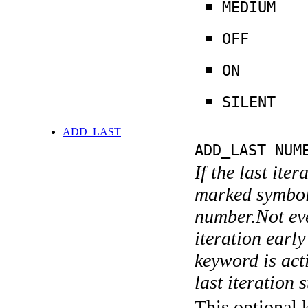
MEDIUM
OFF
ON
SILENT
ADD_LAST
ADD_LAST NUM
If the last ite
marked symboli
number.Not ever
iteration earl
keyword is acti
last iteration s
This optional 