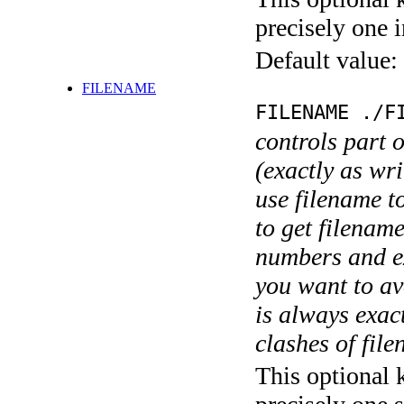
precisely one i
Default value:
FILENAME
FILENAME ./F
controls part 
(exactly as wri
use filename t
to get filename
numbers and ex
you want to av
is always exact
clashes of fil
This optional 