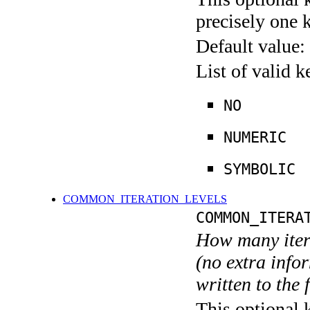
precisely one 
Default value:
List of valid 
NO
NUMERIC
SYMBOLIC
COMMON_ITERATION_LEVELS
COMMON_ITERA
How many itera
(no extra infor
written to the f
This optional 