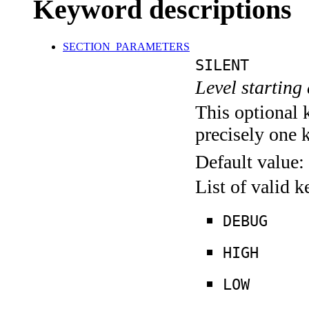
Keyword descriptions
SECTION_PARAMETERS
SILENT
Level starting 
This optional 
precisely one 
Default value:
List of valid 
DEBUG
HIGH
LOW