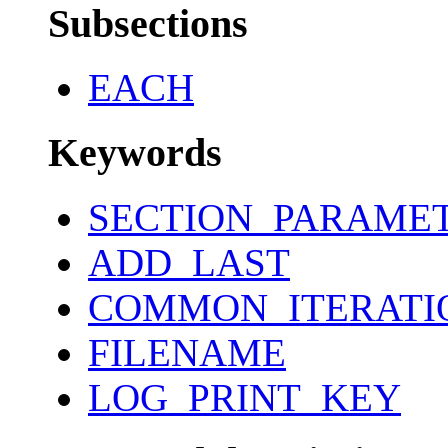
Subsections
EACH
Keywords
SECTION_PARAME
ADD_LAST
COMMON_ITERATI
FILENAME
LOG_PRINT_KEY