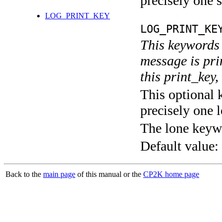
precisely one s
LOG_PRINT_KEY
LOG_PRINT_KE
This keywords 
message is pri
this print_key,
This optional 
precisely one l
The lone keyw
Default value:
Back to the
main page
of this manual or the
CP2K home page