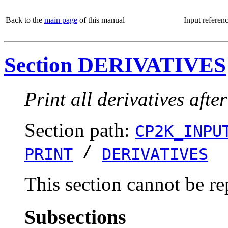
Back to the
main page
of this manual
Input referen
Section DERIVATIVES
Print all derivatives af
Section path:
CP2K_INPU
/
PRINT
DERIVATIVES
This section cannot be re
Subsections