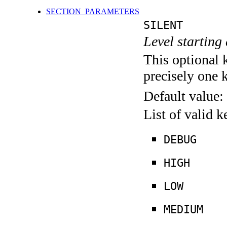
SECTION_PARAMETERS
SILENT
Level starting 
This optional 
precisely one 
Default value:
List of valid 
DEBUG
HIGH
LOW
MEDIUM