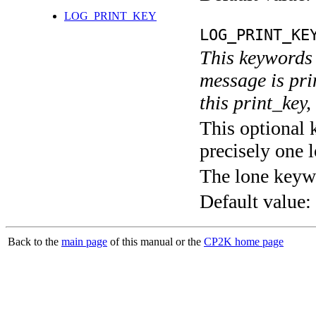
LOG_PRINT_KEY
LOG_PRINT_KE
This keywords 
message is pri
this print_key,
This optional 
precisely one l
The lone keyw
Default value:
Back to the
main page
of this manual or the
CP2K home page