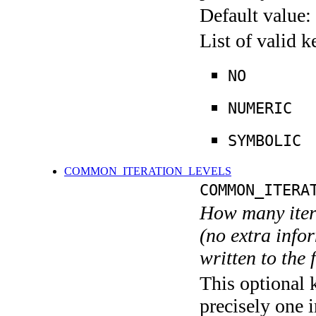
Default value:
List of valid 
NO
NUMERIC
SYMBOLIC
COMMON_ITERATION_LEVELS
COMMON_ITERA
How many itera
(no extra infor
written to the f
This optional 
precisely one i