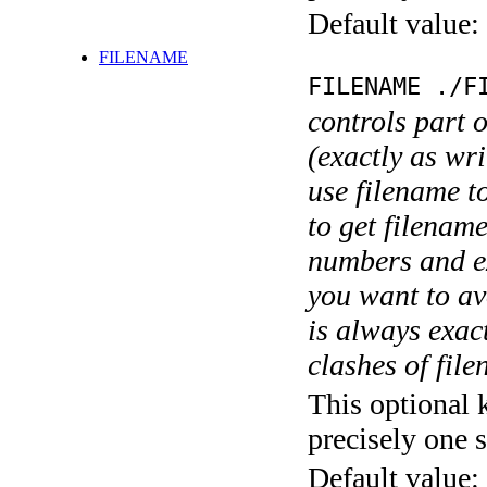
Default value:
FILENAME
FILENAME ./F
controls part 
(exactly as wri
use filename t
to get filename
numbers and ex
you want to av
is always exact
clashes of fil
This optional 
precisely one s
Default value: