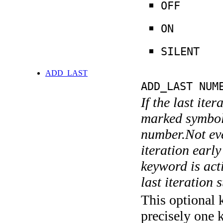
OFF
ON
SILENT
ADD_LAST
ADD_LAST NUM
If the last ite
marked symboli
number.Not ever
iteration earl
keyword is acti
last iteration s
This optional 
precisely one 