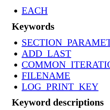
EACH
Keywords
SECTION_PARAME
ADD_LAST
COMMON_ITERATI
FILENAME
LOG_PRINT_KEY
Keyword descriptions