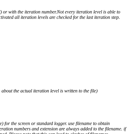
) or with the iteration number.Not every iteration level is able to
ivated all iteration levels are checked for the last iteration step.
out the actual iteration level is written to the file)
) for the screen or standard logger. use filename to obtain
teration numbers and extension are always added to the filename. if