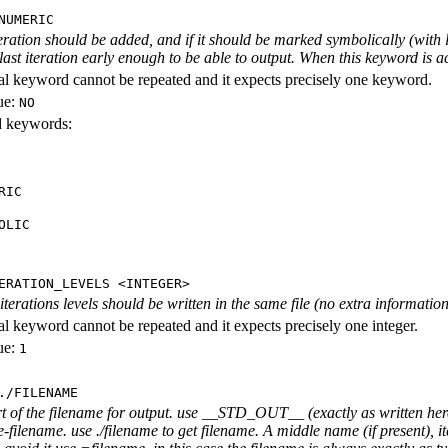
NUMERIC
iteration should be added, and if it should be marked symbolically (with l
 last iteration early enough to be able to output. When this keyword is act
al keyword cannot be repeated and it expects precisely one keyword.
ue:
NO
id keywords:
RIC
OLIC
ERATION_LEVELS <INTEGER>
rations levels should be written in the same file (no extra information ab
al keyword cannot be repeated and it expects precisely one integer.
ue:
1
./FILENAME
rt of the filename for output. use __STD_OUT__ (exactly as written here
-filename. use ./filename to get filename. A middle name (if present), i