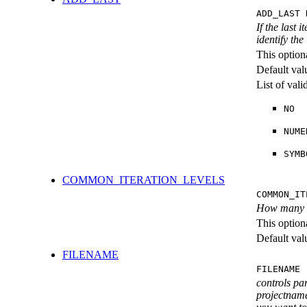
ADD_LAST 
If the last 
identify the
This option
Default val
List of val
NO
NUME
SYMB
COMMON_ITERATION_LEVELS
COMMON_IT
How many ite
This option
Default val
FILENAME
FILENAME 
controls pa
projectname