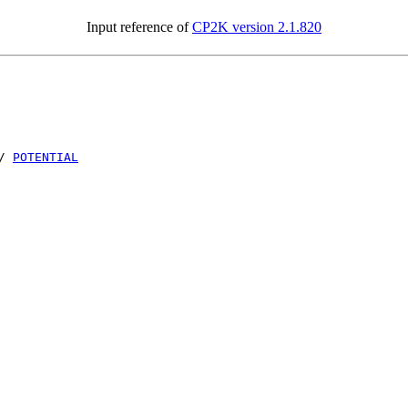
Input reference of
CP2K version 2.1.820
/
POTENTIAL