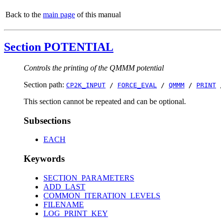
Back to the
main page
of this manual
Section POTENTIAL
Controls the printing of the QMMM potential
Section path:
CP2K_INPUT
/
FORCE_EVAL
/
QMMM
/
PRINT
This section cannot be repeated and can be optional.
Subsections
EACH
Keywords
SECTION_PARAMETERS
ADD_LAST
COMMON_ITERATION_LEVELS
FILENAME
LOG_PRINT_KEY