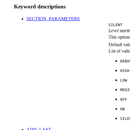
Keyword descriptions
SECTION_PARAMETERS
SILENT
Level starti
This option
Default val
List of val
DEBU
HIGH
LOW
MEDI
OFF
ON
SILE
ADD_LAST