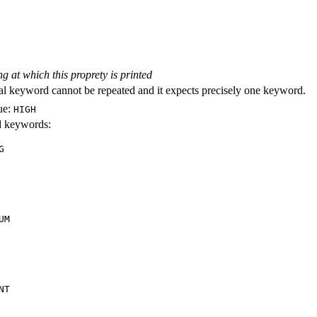
ng at which this proprety is printed
al keyword cannot be repeated and it expects precisely one keyword.
ue:
HIGH
id keywords:
G
UM
NT