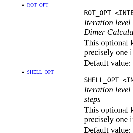
ROT_OPT
ROT_OPT <INT
Iteration level
Dimer Calcula
This optional 
precisely one i
Default value:
SHELL_OPT
SHELL_OPT <I
Iteration level
steps
This optional 
precisely one i
Default value: