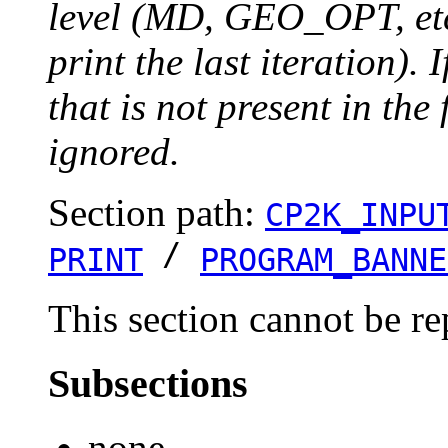
level (MD, GEO_OPT, etc.
print the last iteration). I
that is not present in the 
ignored.
Section path:
CP2K_INPU
/
PRINT
PROGRAM_BANNE
This section cannot be re
Subsections
none