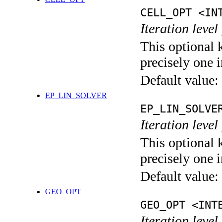
CELL_OPT <IN
Iteration level
This optional 
precisely one i
Default value:
EP_LIN_SOLVER
EP_LIN_SOLVE
Iteration leve
This optional 
precisely one i
Default value:
GEO_OPT
GEO_OPT <INT
Iteration leve