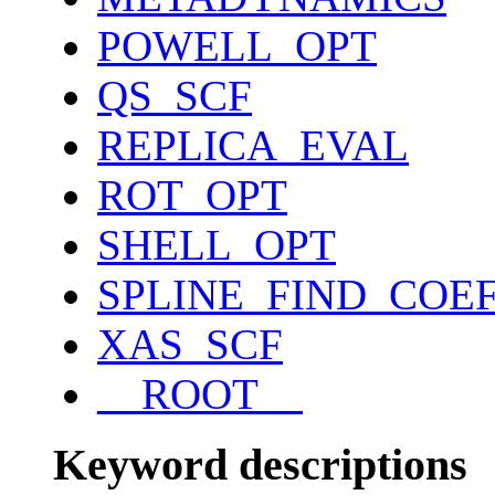
POWELL_OPT
QS_SCF
REPLICA_EVAL
ROT_OPT
SHELL_OPT
SPLINE_FIND_COE
XAS_SCF
__ROOT__
Keyword descriptions