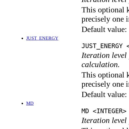
This optional 
precisely one i
Default value:
JUST_ENERGY
JUST_ENERGY 
Iteration le
calculation.
This optional 
precisely one i
Default value:
MD
MD <INTEGER>
Iteration level