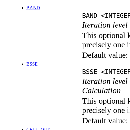
BAND
BAND <INTEGE
Iteration leve
This optional 
precisely one i
Default value:
BSSE
BSSE <INTEGE
Iteration leve
Calculation
This optional 
precisely one i
Default value:
CELL_OPT