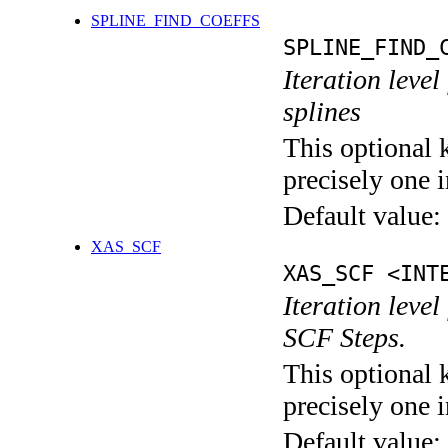
SPLINE_FIND_COEFFS
SPLINE_FIND_
Iteration level
splines
This optional 
precisely one i
Default value:
XAS_SCF
XAS_SCF <INT
Iteration leve
SCF Steps.
This optional 
precisely one i
Default value: