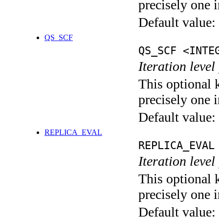
precisely one i
Default value:
QS_SCF
QS_SCF <INTE
Iteration level
This optional 
precisely one i
Default value:
REPLICA_EVAL
REPLICA_EVAL
Iteration leve
This optional 
precisely one i
Default value: