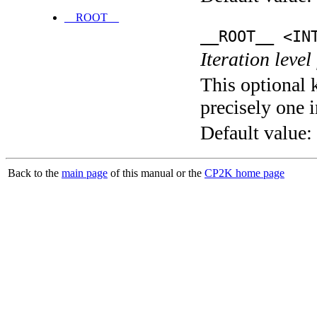
__ROOT__
__ROOT__ <IN
Iteration level
This optional 
precisely one i
Default value:
Back to the
main page
of this manual or the
CP2K home page