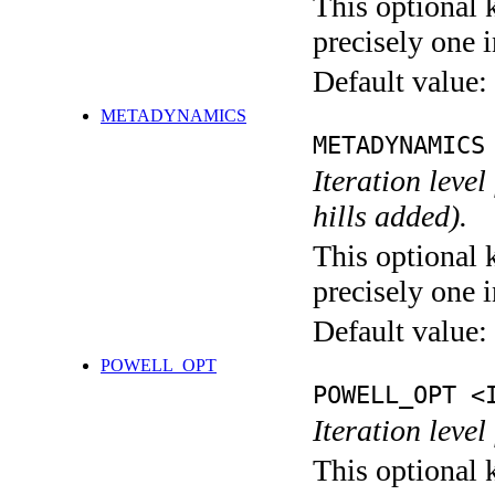
This optional 
precisely one i
Default value:
METADYNAMICS
METADYNAMICS
Iteration lev
hills added).
This optional 
precisely one i
Default value:
POWELL_OPT
POWELL_OPT <
Iteration leve
This optional 