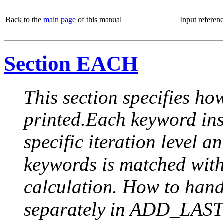
Back to the
main page
of this manual
Input referen
Section EACH
This section specifies how
printed.Each keyword insi
specific iteration level a
keywords is matched with 
calculation. How to handle
separately in ADD_LAST (