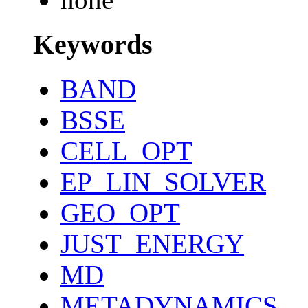
Keywords
BAND
BSSE
CELL_OPT
EP_LIN_SOLVER
GEO_OPT
JUST_ENERGY
MD
METADYNAMICS