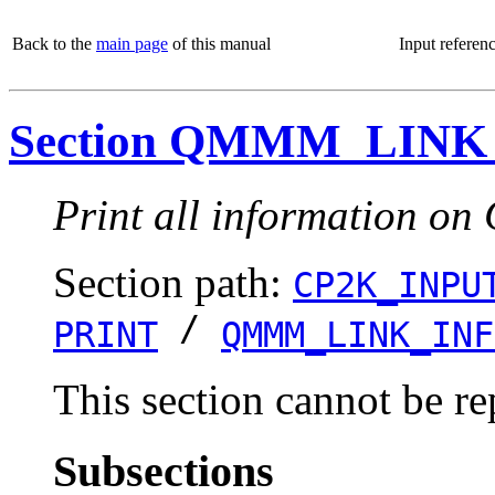
Back to the
main page
of this manual
Input referen
Section QMMM_LINK
Print all information o
Section path:
CP2K_INPU
/
PRINT
QMMM_LINK_INF
This section cannot be re
Subsections