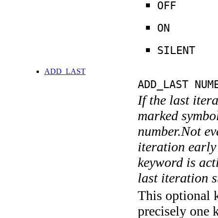
OFF
ON
SILENT
ADD_LAST
ADD_LAST NUM
If the last ite
marked symboli
number.Not ever
iteration earl
keyword is acti
last iteration s
This optional 
precisely one 