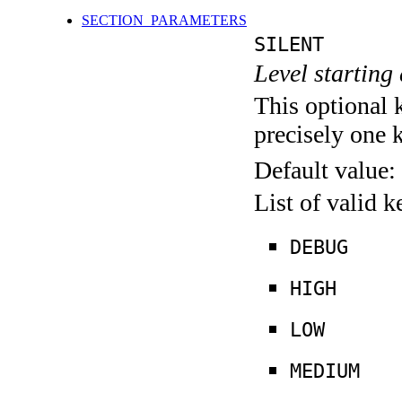
SECTION_PARAMETERS
SILENT
Level starting 
This optional 
precisely one 
Default value:
List of valid 
DEBUG
HIGH
LOW
MEDIUM