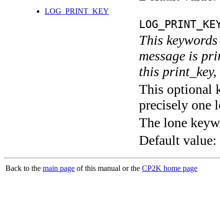
LOG_PRINT_KEY
LOG_PRINT_KE
This keywords 
message is pri
this print_key,
This optional 
precisely one l
The lone keyw
Default value:
Back to the
main page
of this manual or the
CP2K home page