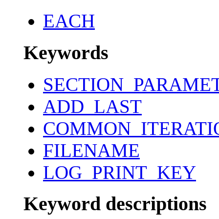
EACH
Keywords
SECTION_PARAME
ADD_LAST
COMMON_ITERATI
FILENAME
LOG_PRINT_KEY
Keyword descriptions