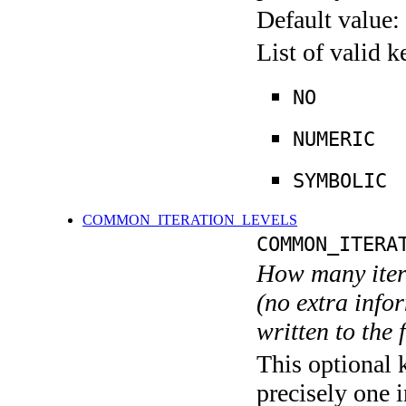
Default value:
List of valid 
NO
NUMERIC
SYMBOLIC
COMMON_ITERATION_LEVELS
COMMON_ITERA
How many itera
(no extra infor
written to the f
This optional 
precisely one i