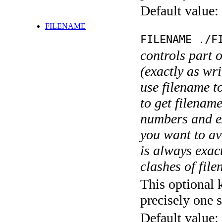
Default value:
FILENAME
FILENAME ./F
controls part 
(exactly as wri
use filename t
to get filename
numbers and ex
you want to av
is always exact
clashes of fil
This optional 
precisely one s
Default value: