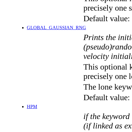
precisely one s
Default value:
GLOBAL_GAUSSIAN_RNG
Prints the init
(pseudo)rando
velocity initia
This optional 
precisely one l
The lone keyw
Default value:
HPM
if the keyword 
(if linked as e