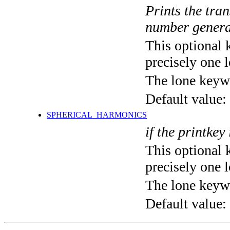
Prints the tra
number genera
This optional 
precisely one l
The lone keyw
Default value:
SPHERICAL_HARMONICS
if the printkey
This optional 
precisely one l
The lone keyw
Default value: