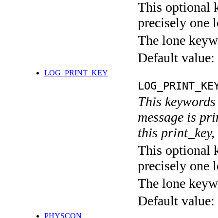
This optional 
precisely one l
The lone keyw
Default value:
LOG_PRINT_KEY
LOG_PRINT_KE
This keywords 
message is pri
this print_key,
This optional 
precisely one l
The lone keyw
Default value:
PHYSCON