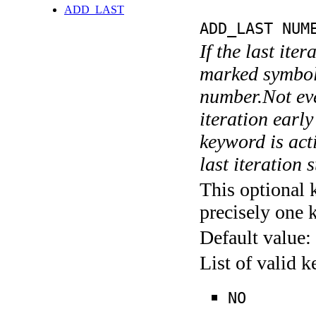
ADD_LAST
ADD_LAST NUM
If the last ite
marked symboli
number.Not ever
iteration earl
keyword is acti
last iteration s
This optional 
precisely one 
Default value:
List of valid 
NO