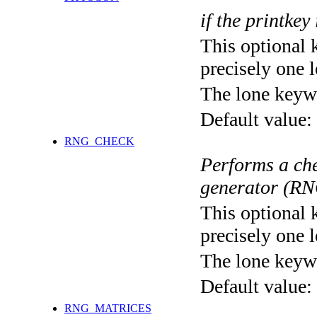
if the printkey
This optional 
precisely one l
The lone keyw
Default value:
RNG_CHECK
Performs a ch
generator (RNG
This optional 
precisely one l
The lone keyw
Default value:
RNG_MATRICES