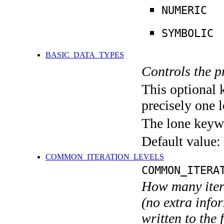
NUMERIC
SYMBOLIC
BASIC_DATA_TYPES
Controls the pr
This optional 
precisely one l
The lone keyw
Default value:
COMMON_ITERATION_LEVELS
COMMON_ITERA
How many itera
(no extra infor
written to the f