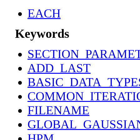
EACH
Keywords
SECTION_PARAME
ADD_LAST
BASIC_DATA_TYPE
COMMON_ITERATI
FILENAME
GLOBAL_GAUSSIA
HPM