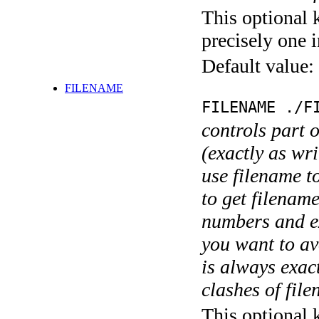
This optional 
precisely one i
Default value:
FILENAME
FILENAME ./F
controls part 
(exactly as wri
use filename t
to get filename
numbers and ex
you want to av
is always exact
clashes of fil
This optional 