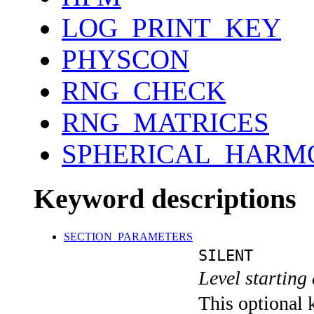
LOG_PRINT_KEY
PHYSCON
RNG_CHECK
RNG_MATRICES
SPHERICAL_HARM
Keyword descriptions
SECTION_PARAMETERS
SILENT
Level starting 
This optional 