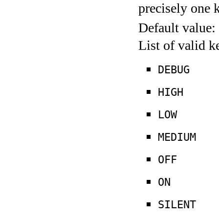
precisely one 
Default value:
List of valid 
DEBUG
HIGH
LOW
MEDIUM
OFF
ON
SILENT