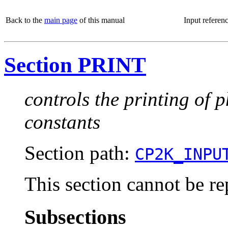
Back to the
main page
of this manual
Input referen
Section PRINT
controls the printing of 
constants
Section path:
CP2K_INPU
This section cannot be re
Subsections