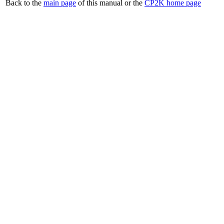
Back to the
main page
of this manual or the
CP2K home page