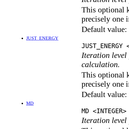
This optional 
precisely one i
Default value:
JUST_ENERGY
JUST_ENERGY 
Iteration le
calculation.
This optional 
precisely one i
Default value:
MD
MD <INTEGER>
Iteration level