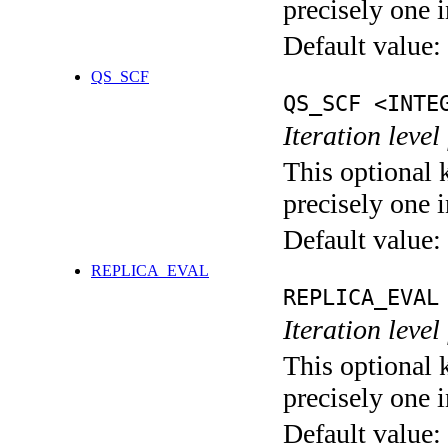
precisely one i
Default value:
QS_SCF
QS_SCF <INTE
Iteration level
This optional 
precisely one i
Default value:
REPLICA_EVAL
REPLICA_EVAL
Iteration leve
This optional 
precisely one i
Default value: