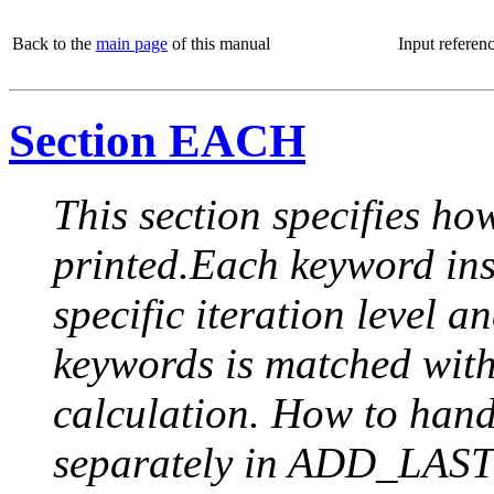
Back to the
main page
of this manual
Input referen
Section EACH
This section specifies how
printed.Each keyword insi
specific iteration level a
keywords is matched with 
calculation. How to handle
separately in ADD_LAST (