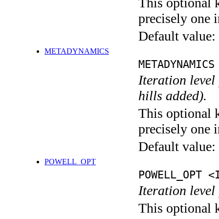
This optional 
precisely one i
Default value:
METADYNAMICS
METADYNAMICS
Iteration lev
hills added).
This optional 
precisely one i
Default value:
POWELL_OPT
POWELL_OPT <
Iteration leve
This optional 