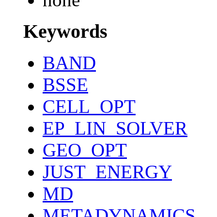
Keywords
BAND
BSSE
CELL_OPT
EP_LIN_SOLVER
GEO_OPT
JUST_ENERGY
MD
METADYNAMICS