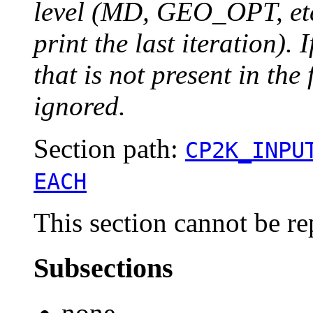
level (MD, GEO_OPT, etc.
print the last iteration). I
that is not present in the 
ignored.
Section path:
CP2K_INPU
EACH
This section cannot be re
Subsections
none