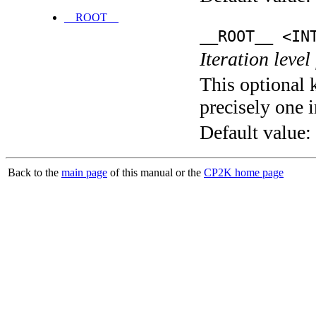
__ROOT__
__ROOT__ <IN
Iteration level
This optional 
precisely one i
Default value:
Back to the
main page
of this manual or the
CP2K home page