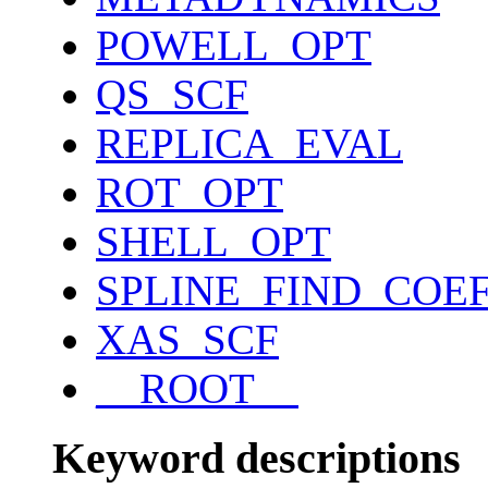
POWELL_OPT
QS_SCF
REPLICA_EVAL
ROT_OPT
SHELL_OPT
SPLINE_FIND_COE
XAS_SCF
__ROOT__
Keyword descriptions