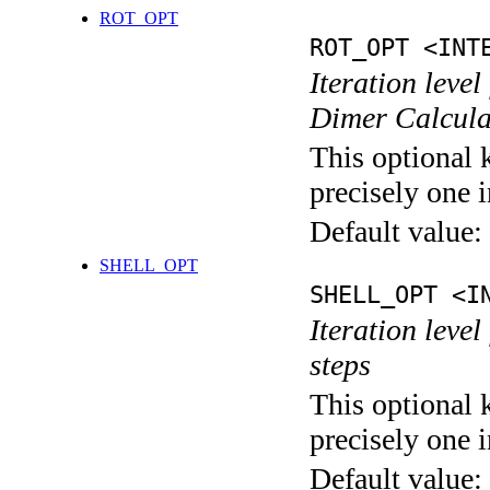
ROT_OPT
ROT_OPT <INT
Iteration level
Dimer Calcula
This optional 
precisely one i
Default value:
SHELL_OPT
SHELL_OPT <I
Iteration level
steps
This optional 
precisely one i
Default value: