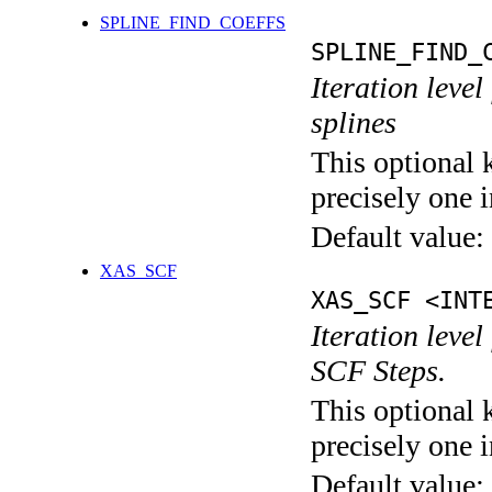
SPLINE_FIND_COEFFS
SPLINE_FIND_
Iteration level
splines
This optional 
precisely one i
Default value:
XAS_SCF
XAS_SCF <INT
Iteration leve
SCF Steps.
This optional 
precisely one i
Default value: