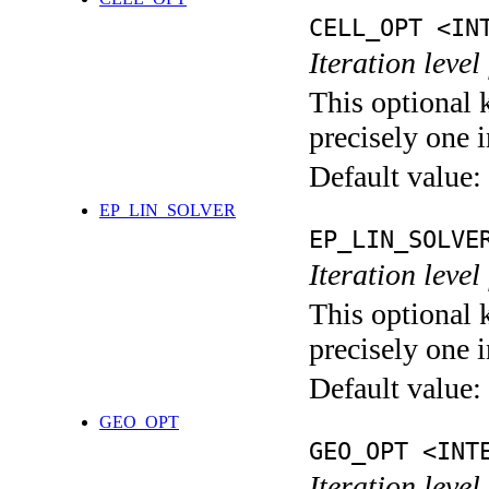
CELL_OPT <IN
Iteration level
This optional 
precisely one i
Default value:
EP_LIN_SOLVER
EP_LIN_SOLVE
Iteration leve
This optional 
precisely one i
Default value:
GEO_OPT
GEO_OPT <INT
Iteration leve