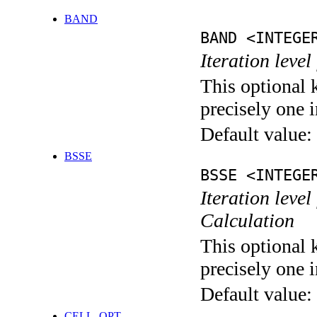
BAND
BAND <INTEGE
Iteration leve
This optional 
precisely one i
Default value:
BSSE
BSSE <INTEGE
Iteration leve
Calculation
This optional 
precisely one i
Default value:
CELL_OPT