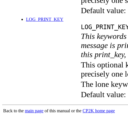
precisely one s
Default value:
LOG_PRINT_KEY
LOG_PRINT_KE
This keywords 
message is pri
this print_key,
This optional 
precisely one l
The lone keyw
Default value:
Back to the
main page
of this manual or the
CP2K home page