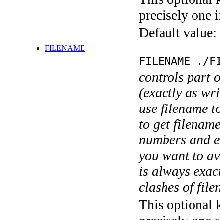
precisely one i
Default value:
FILENAME
FILENAME ./F
controls part 
(exactly as wri
use filename t
to get filename
numbers and ex
you want to av
is always exact
clashes of fil
This optional 