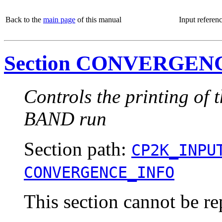
Back to the
main page
of this manual
Input referen
Section CONVERGEN
Controls the printing of 
BAND run
Section path:
CP2K_INPU
CONVERGENCE_INFO
This section cannot be re