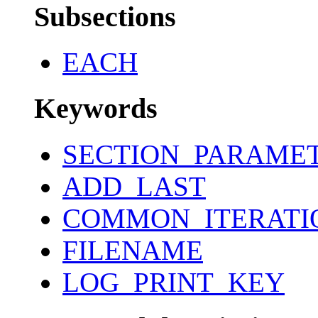
Subsections
EACH
Keywords
SECTION_PARAME
ADD_LAST
COMMON_ITERATI
FILENAME
LOG_PRINT_KEY