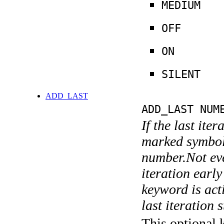
MEDIUM
OFF
ON
SILENT
ADD_LAST
ADD_LAST NUM
If the last ite
marked symboli
number.Not ever
iteration earl
keyword is acti
last iteration s
This optional 