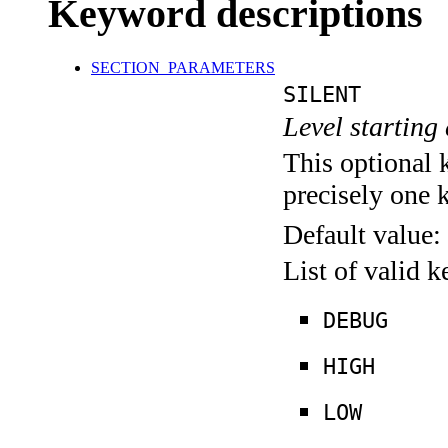
Keyword descriptions
SECTION_PARAMETERS
SILENT
Level starting 
This optional 
precisely one 
Default value:
List of valid 
DEBUG
HIGH
LOW