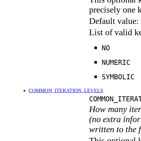
precisely one 
Default value:
List of valid 
NO
NUMERIC
SYMBOLIC
COMMON_ITERATION_LEVELS
COMMON_ITERA
How many itera
(no extra infor
written to the f
This optional 