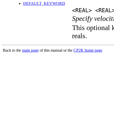
DEFAULT_KEYWORD
<REAL> <REAL
Specify velocit
This optional k
reals.
Back to the
main page
of this manual or the
CP2K home page