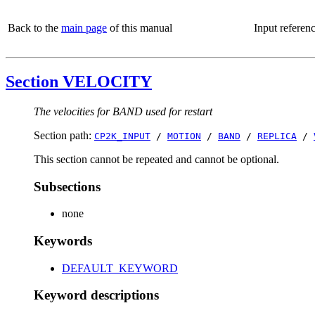
Back to the
main page
of this manual
Input referen
Section VELOCITY
The velocities for BAND used for restart
Section path:
CP2K_INPUT
/
MOTION
/
BAND
/
REPLICA
/
This section cannot be repeated and cannot be optional.
Subsections
none
Keywords
DEFAULT_KEYWORD
Keyword descriptions