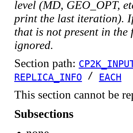
level (MD, GEO_OPT, etc.
print the last iteration). I
that is not present in the 
ignored.
Section path:
CP2K_INPU
/
REPLICA_INFO
EACH
This section cannot be re
Subsections
none