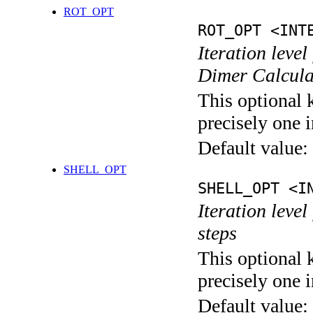
ROT_OPT
ROT_OPT <INT
Iteration level
Dimer Calcula
This optional 
precisely one i
Default value:
SHELL_OPT
SHELL_OPT <I
Iteration level
steps
This optional 
precisely one i
Default value: