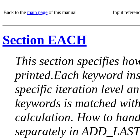
Back to the
main page
of this manual
Input referen
Section EACH
This section specifies how
printed.Each keyword insi
specific iteration level a
keywords is matched with 
calculation. How to handle
separately in ADD_LAST (