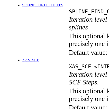
SPLINE_FIND_COEFFS
SPLINE_FIND_
Iteration level
splines
This optional 
precisely one i
Default value:
XAS_SCF
XAS_SCF <INT
Iteration leve
SCF Steps.
This optional 
precisely one i
Default value: