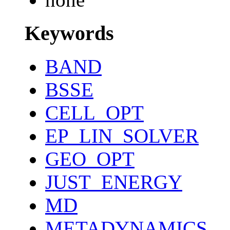
Keywords
BAND
BSSE
CELL_OPT
EP_LIN_SOLVER
GEO_OPT
JUST_ENERGY
MD
METADYNAMICS