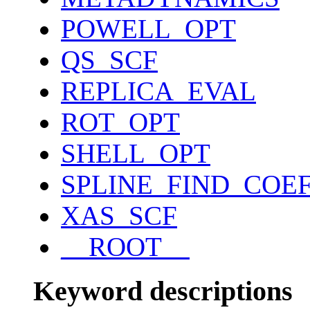
POWELL_OPT
QS_SCF
REPLICA_EVAL
ROT_OPT
SHELL_OPT
SPLINE_FIND_COE
XAS_SCF
__ROOT__
Keyword descriptions