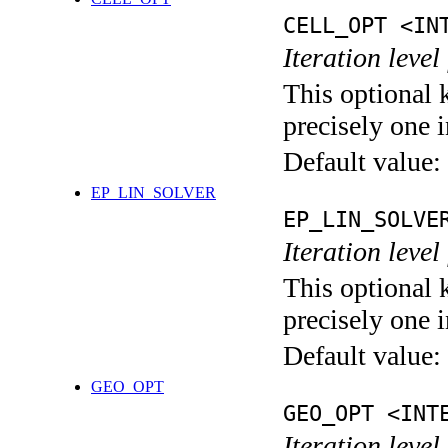
CELL_OPT <IN
Iteration level
This optional 
precisely one i
Default value:
EP_LIN_SOLVER
EP_LIN_SOLVE
Iteration leve
This optional 
precisely one i
Default value:
GEO_OPT
GEO_OPT <INT
Iteration leve