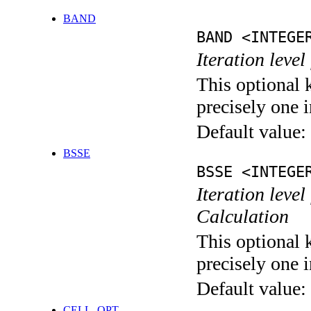
BAND
BAND <INTEGE
Iteration leve
This optional 
precisely one i
Default value:
BSSE
BSSE <INTEGE
Iteration leve
Calculation
This optional 
precisely one i
Default value:
CELL_OPT