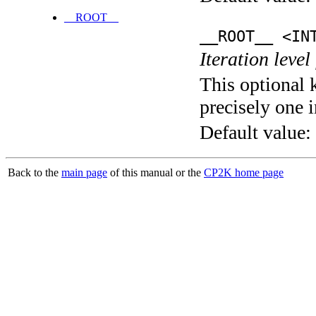
__ROOT__
__ROOT__ <IN
Iteration level
This optional 
precisely one i
Default value:
Back to the
main page
of this manual or the
CP2K home page