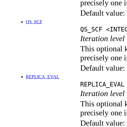
precisely one i
Default value:
QS_SCF
QS_SCF <INTE
Iteration level
This optional 
precisely one i
Default value:
REPLICA_EVAL
REPLICA_EVAL
Iteration leve
This optional 
precisely one i
Default value: