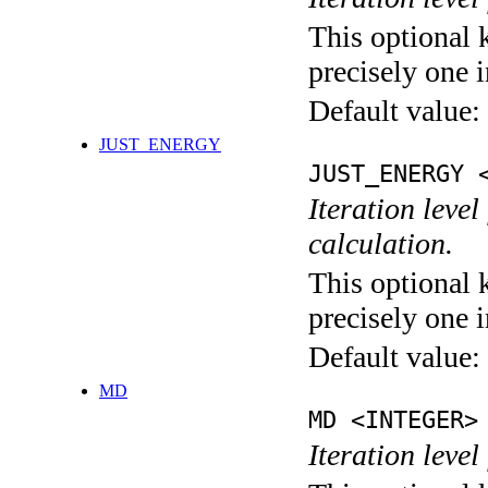
This optional 
precisely one i
Default value:
JUST_ENERGY
JUST_ENERGY 
Iteration le
calculation.
This optional 
precisely one i
Default value:
MD
MD <INTEGER>
Iteration level