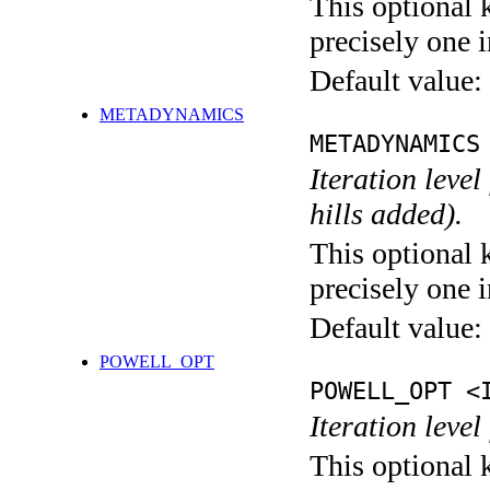
This optional 
precisely one i
Default value:
METADYNAMICS
METADYNAMICS
Iteration lev
hills added).
This optional 
precisely one i
Default value:
POWELL_OPT
POWELL_OPT <
Iteration leve
This optional 