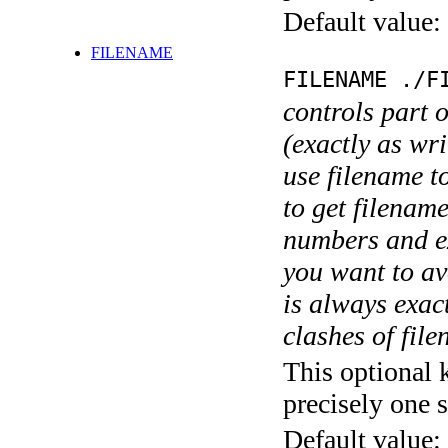
Default value:
FILENAME
FILENAME ./F
controls part 
(exactly as wri
use filename t
to get filename
numbers and ex
you want to av
is always exact
clashes of fil
This optional 
precisely one s
Default value: