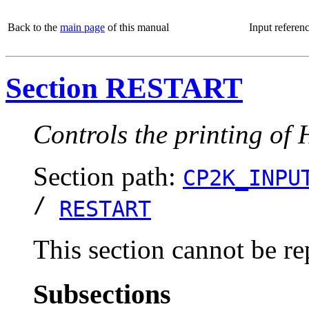
Back to the
main page
of this manual
Input referen
Section RESTART
Controls the printing of 
Section path:
CP2K_INPU
/
RESTART
This section cannot be re
Subsections