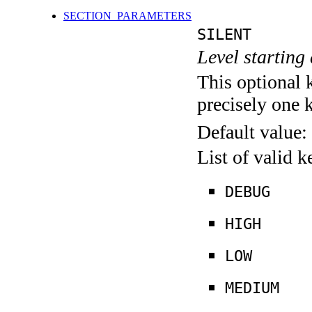
SECTION_PARAMETERS
SILENT
Level starting 
This optional 
precisely one 
Default value:
List of valid 
DEBUG
HIGH
LOW
MEDIUM