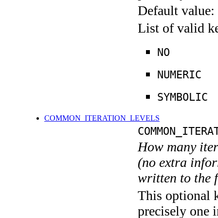
Default value:
List of valid 
NO
NUMERIC
SYMBOLIC
COMMON_ITERATION_LEVELS
COMMON_ITERA
How many itera
(no extra infor
written to the f
This optional 
precisely one i