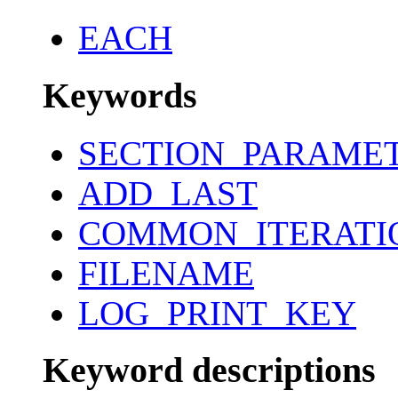
EACH
Keywords
SECTION_PARAME
ADD_LAST
COMMON_ITERATI
FILENAME
LOG_PRINT_KEY
Keyword descriptions