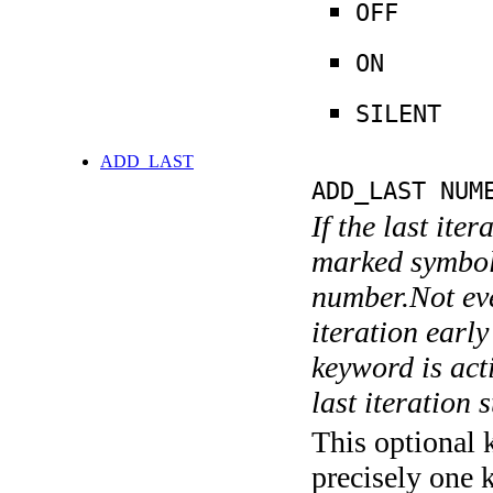
OFF
ON
SILENT
ADD_LAST
ADD_LAST NUM
If the last ite
marked symboli
number.Not ever
iteration earl
keyword is acti
last iteration s
This optional 
precisely one 