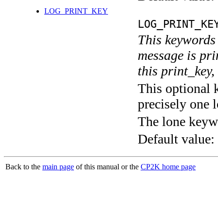
LOG_PRINT_KEY
LOG_PRINT_KE
This keywords 
message is pri
this print_key,
This optional 
precisely one l
The lone keyw
Default value:
Back to the
main page
of this manual or the
CP2K home page