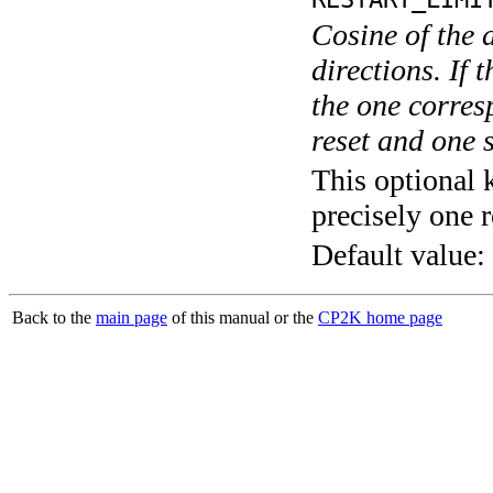
Cosine of the 
directions. If 
the one corre
reset and one s
This optional 
precisely one r
Default value:
Back to the
main page
of this manual or the
CP2K home page