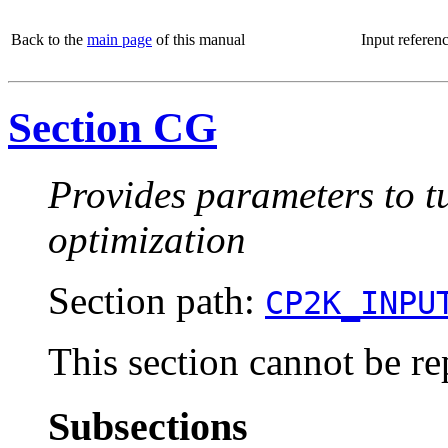
Back to the
main page
of this manual
Input referen
Section CG
Provides parameters to t
optimization
Section path:
CP2K_INPU
This section cannot be re
Subsections