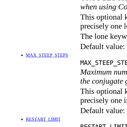
when using Co
This optional 
precisely one l
The lone keyw
Default value:
MAX_STEEP_STEPS
MAX_STEEP_ST
Maximum number
the conjugate 
This optional 
precisely one i
Default value:
RESTART_LIMIT
RESTART_LIMI