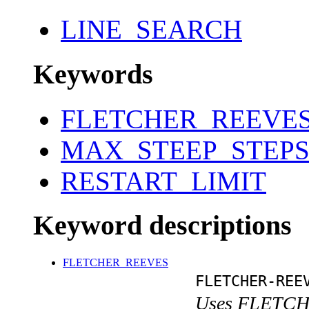
LINE_SEARCH
Keywords
FLETCHER_REEVE
MAX_STEEP_STEP
RESTART_LIMIT
Keyword descriptions
FLETCHER_REEVES
FLETCHER-REE
Uses FLETCH