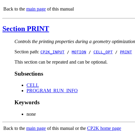
Back to the
main page
of this manual
Section PRINT
Controls the printing properties during a geometry optimizatio
Section path:
CP2K_INPUT
/
MOTION
/
CELL_OPT
/
PRINT
This section can be repeated and can be optional.
Subsections
CELL
PROGRAM_RUN_INFO
Keywords
none
Back to the
main page
of this manual or the
CP2K home page