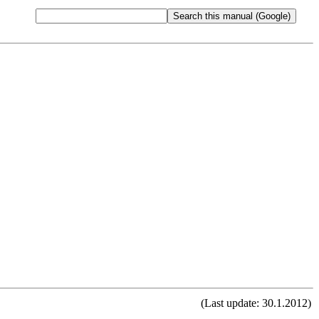
(Last update: 30.1.2012)