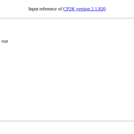
Input reference of
CP2K version 2.1.820
n run