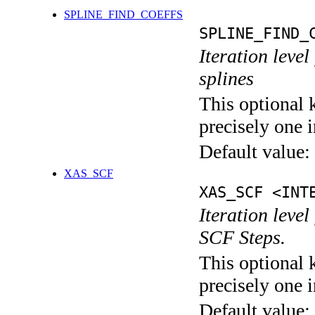
SPLINE_FIND_COEFFS
SPLINE_FIND_
Iteration level
splines
This optional 
precisely one i
Default value:
XAS_SCF
XAS_SCF <INT
Iteration leve
SCF Steps.
This optional 
precisely one i
Default value: