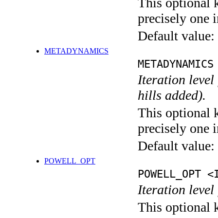
This optional 
precisely one i
Default value:
METADYNAMICS
METADYNAMICS
Iteration lev
hills added).
This optional 
precisely one i
Default value:
POWELL_OPT
POWELL_OPT <
Iteration leve
This optional 