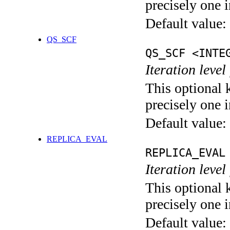
precisely one i
Default value:
QS_SCF
QS_SCF <INTE
Iteration level
This optional 
precisely one i
Default value:
REPLICA_EVAL
REPLICA_EVAL
Iteration leve
This optional 
precisely one i
Default value: