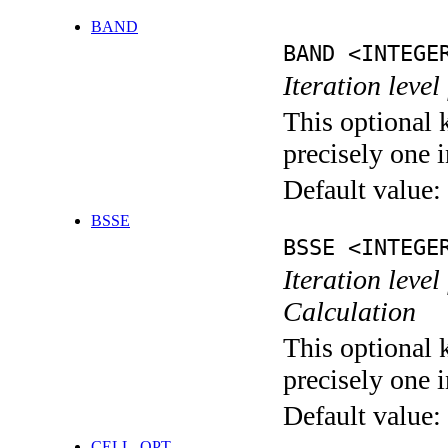
BAND
BAND <INTEGE
Iteration leve
This optional 
precisely one i
Default value:
BSSE
BSSE <INTEGE
Iteration leve
Calculation
This optional 
precisely one i
Default value:
CELL_OPT