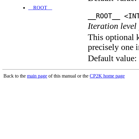
__ROOT__
__ROOT__ <IN
Iteration level
This optional 
precisely one i
Default value:
Back to the
main page
of this manual or the
CP2K home page