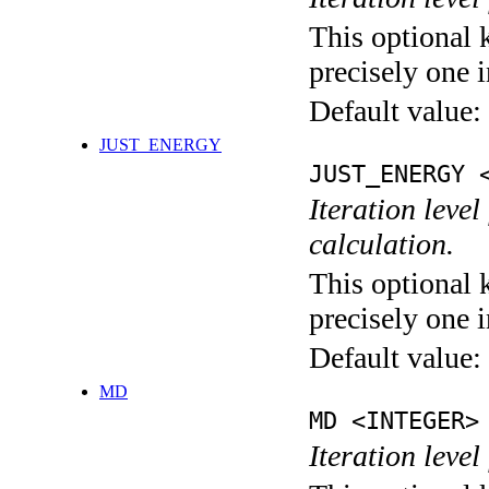
This optional 
precisely one i
Default value:
JUST_ENERGY
JUST_ENERGY 
Iteration le
calculation.
This optional 
precisely one i
Default value:
MD
MD <INTEGER>
Iteration level