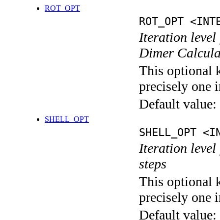
ROT_OPT
ROT_OPT <INT
Iteration level
Dimer Calcula
This optional 
precisely one i
Default value:
SHELL_OPT
SHELL_OPT <I
Iteration level
steps
This optional 
precisely one i
Default value: