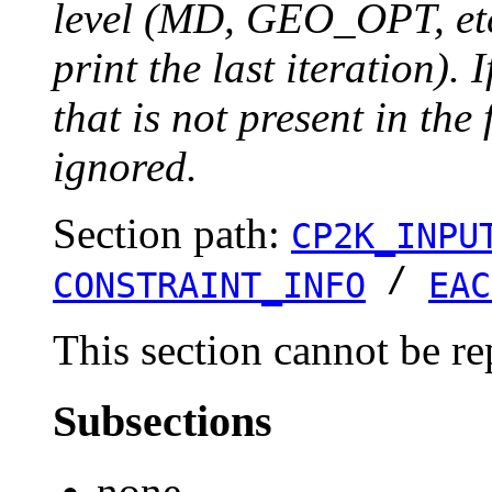
level (MD, GEO_OPT, etc.
print the last iteration). I
that is not present in the 
ignored.
Section path:
CP2K_INPU
/
CONSTRAINT_INFO
EAC
This section cannot be re
Subsections
none