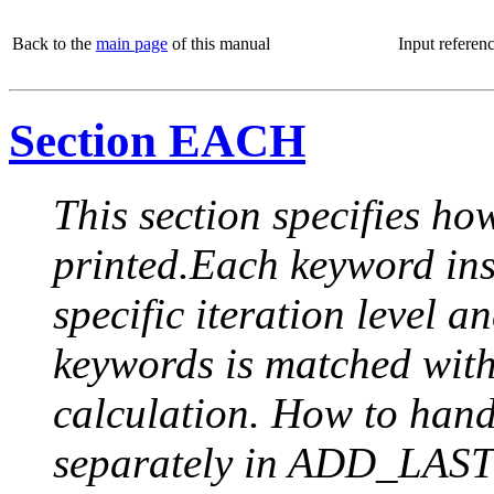
Back to the
main page
of this manual
Input referen
Section EACH
This section specifies how
printed.Each keyword insi
specific iteration level a
keywords is matched with 
calculation. How to handle
separately in ADD_LAST (