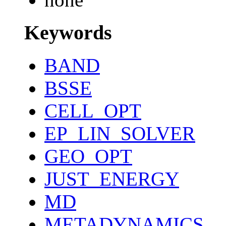
Keywords
BAND
BSSE
CELL_OPT
EP_LIN_SOLVER
GEO_OPT
JUST_ENERGY
MD
METADYNAMICS