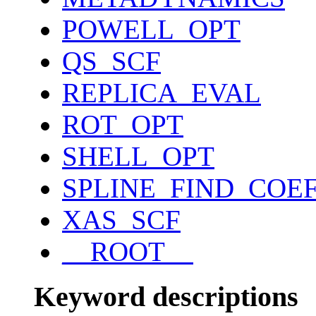
POWELL_OPT
QS_SCF
REPLICA_EVAL
ROT_OPT
SHELL_OPT
SPLINE_FIND_COE
XAS_SCF
__ROOT__
Keyword descriptions