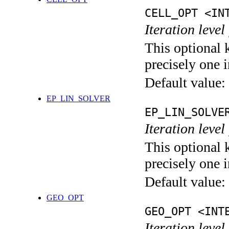
CELL_OPT <IN
Iteration level
This optional 
precisely one i
Default value:
EP_LIN_SOLVER
EP_LIN_SOLVE
Iteration leve
This optional 
precisely one i
Default value:
GEO_OPT
GEO_OPT <INT
Iteration leve