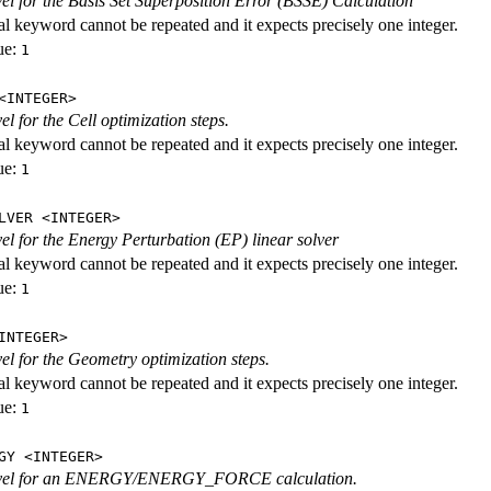
evel for the Basis Set Superposition Error (BSSE) Calculation
al keyword cannot be repeated and it expects precisely one integer.
ue:
1
<INTEGER>
vel for the Cell optimization steps.
al keyword cannot be repeated and it expects precisely one integer.
ue:
1
LVER <INTEGER>
evel for the Energy Perturbation (EP) linear solver
al keyword cannot be repeated and it expects precisely one integer.
ue:
1
INTEGER>
vel for the Geometry optimization steps.
al keyword cannot be repeated and it expects precisely one integer.
ue:
1
GY <INTEGER>
level for an ENERGY/ENERGY_FORCE calculation.