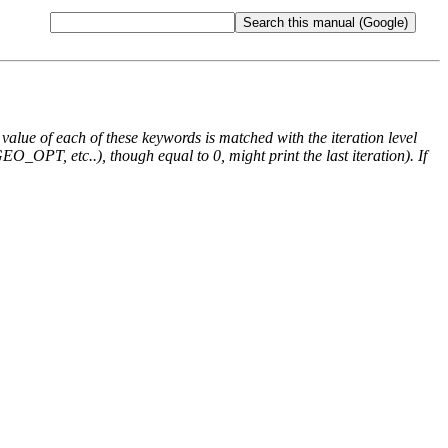
e value of each of these keywords is matched with the iteration level
O_OPT, etc..), though equal to 0, might print the last iteration). If