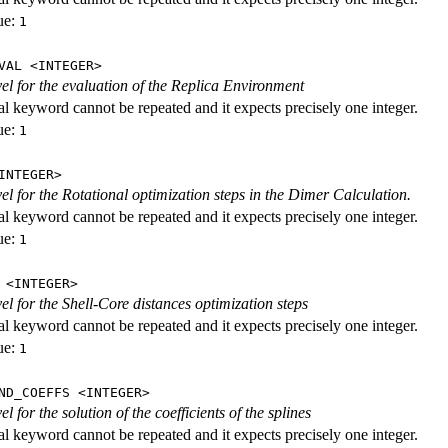
ue:
1
VAL <INTEGER>
evel for the evaluation of the Replica Environment
al keyword cannot be repeated and it expects precisely one integer.
ue:
1
INTEGER>
vel for the Rotational optimization steps in the Dimer Calculation.
al keyword cannot be repeated and it expects precisely one integer.
ue:
1
 <INTEGER>
vel for the Shell-Core distances optimization steps
al keyword cannot be repeated and it expects precisely one integer.
ue:
1
ND_COEFFS <INTEGER>
vel for the solution of the coefficients of the splines
al keyword cannot be repeated and it expects precisely one integer.