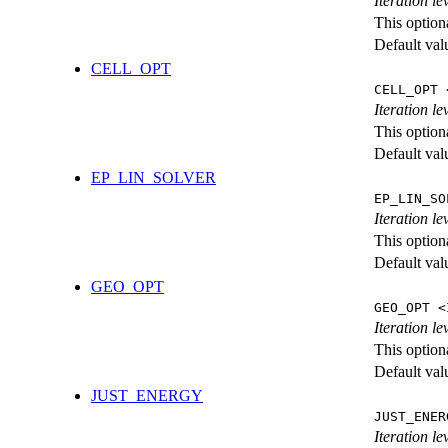
Iteration l
This option
Default val
CELL_OPT
CELL_OPT 
Iteration le
This option
Default val
EP_LIN_SOLVER
EP_LIN_SO
Iteration l
This option
Default val
GEO_OPT
GEO_OPT <
Iteration le
This option
Default val
JUST_ENERGY
JUST_ENER
Iteration 