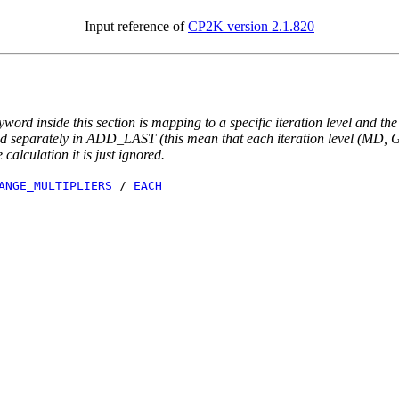
Input reference of
CP2K version 2.1.820
yword inside this section is mapping to a specific iteration level and th
ted separately in ADD_LAST (this mean that each iteration level (MD, GE
e calculation it is just ignored.
ANGE_MULTIPLIERS
/
EACH