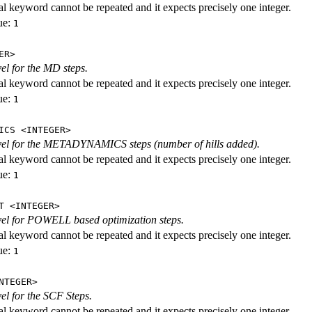
al keyword cannot be repeated and it expects precisely one integer.
ue:
1
ER>
vel for the MD steps.
al keyword cannot be repeated and it expects precisely one integer.
ue:
1
ICS <INTEGER>
evel for the METADYNAMICS steps (number of hills added).
al keyword cannot be repeated and it expects precisely one integer.
ue:
1
T <INTEGER>
evel for POWELL based optimization steps.
al keyword cannot be repeated and it expects precisely one integer.
ue:
1
NTEGER>
vel for the SCF Steps.
al keyword cannot be repeated and it expects precisely one integer.