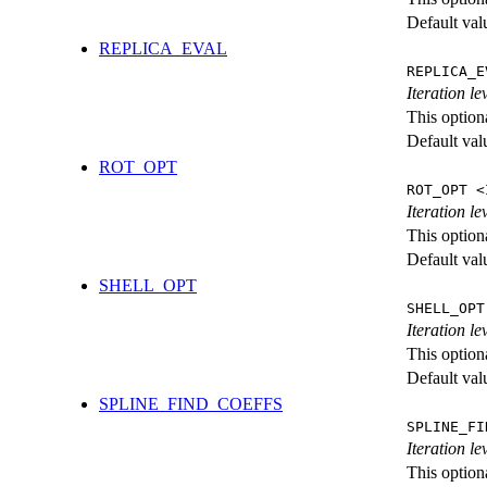
Default val
REPLICA_EVAL
REPLICA_E
Iteration l
This option
Default val
ROT_OPT
ROT_OPT <
Iteration le
This option
Default val
SHELL_OPT
SHELL_OPT
Iteration le
This option
Default val
SPLINE_FIND_COEFFS
SPLINE_FI
Iteration le
This option