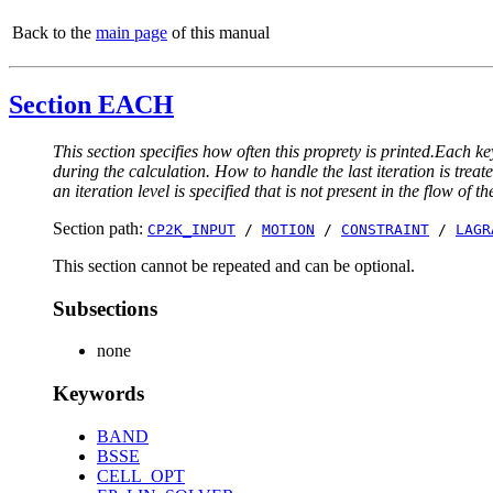
Back to the
main page
of this manual
Section EACH
This section specifies how often this proprety is printed.Each ke
during the calculation. How to handle the last iteration is trea
an iteration level is specified that is not present in the flow of th
Section path:
CP2K_INPUT
/
MOTION
/
CONSTRAINT
/
LAGR
This section cannot be repeated and can be optional.
Subsections
none
Keywords
BAND
BSSE
CELL_OPT