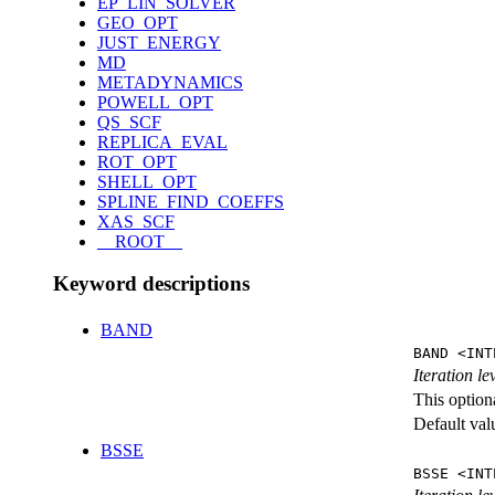
EP_LIN_SOLVER
GEO_OPT
JUST_ENERGY
MD
METADYNAMICS
POWELL_OPT
QS_SCF
REPLICA_EVAL
ROT_OPT
SHELL_OPT
SPLINE_FIND_COEFFS
XAS_SCF
__ROOT__
Keyword descriptions
BAND
BAND <INT
Iteration l
This option
Default val
BSSE
BSSE <INT