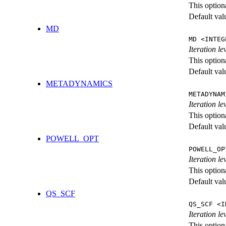
This option
Default val
MD
MD <INTEG
Iteration le
This option
Default val
METADYNAMICS
METADYNAM
Iteration l
This option
Default val
POWELL_OPT
POWELL_OP
Iteration l
This option
Default val
QS_SCF
QS_SCF <I
Iteration le
This option