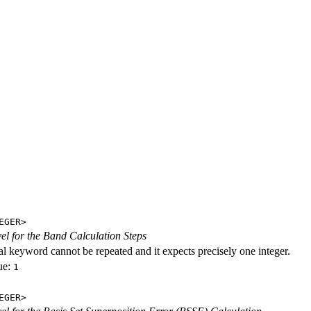
EGER>
evel for the Band Calculation Steps
al keyword cannot be repeated and it expects precisely one integer.
ue:
1
EGER>