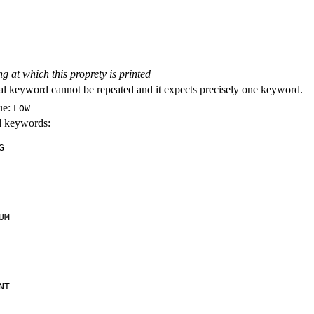
ng at which this proprety is printed
al keyword cannot be repeated and it expects precisely one keyword.
ue:
LOW
id keywords:
G
UM
NT