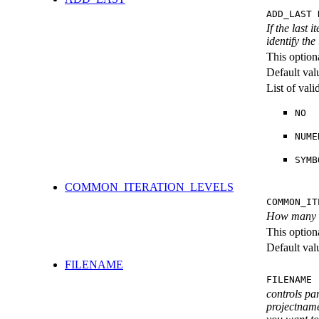
ADD_LAST 
If the last 
identify the
This option
Default val
List of val
NO
NUME
SYMB
COMMON_ITERATION_LEVELS
COMMON_IT
How many ite
This option
Default val
FILENAME
FILENAME 
controls pa
projectname