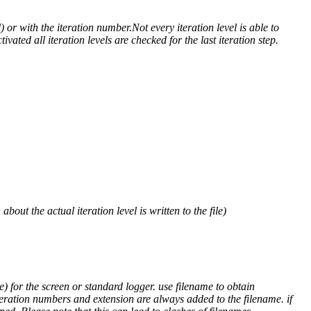
) or with the iteration number.Not every iteration level is able to
ivated all iteration levels are checked for the last iteration step.
out the actual iteration level is written to the file)
) for the screen or standard logger. use filename to obtain
teration numbers and extension are always added to the filename. if