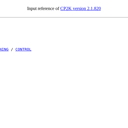
Input reference of
CP2K version 2.1.820
NING
/
CONTROL