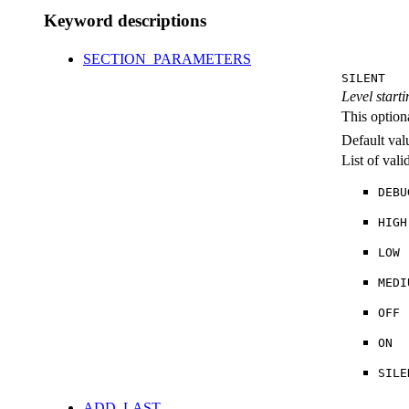
Keyword descriptions
SECTION_PARAMETERS
SILENT
Level starti
This option
Default val
List of val
DEBU
HIGH
LOW
MEDI
OFF
ON
SILE
ADD_LAST