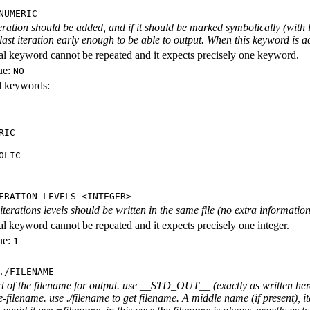
NUMERIC
iteration should be added, and if it should be marked symbolically (with l
 last iteration early enough to be able to output. When this keyword is act
al keyword cannot be repeated and it expects precisely one keyword.
ue:
NO
id keywords:
RIC
OLIC
ERATION_LEVELS <INTEGER>
rations levels should be written in the same file (no extra information ab
al keyword cannot be repeated and it expects precisely one integer.
ue:
1
./FILENAME
rt of the filename for output. use __STD_OUT__ (exactly as written here
-filename. use ./filename to get filename. A middle name (if present), i