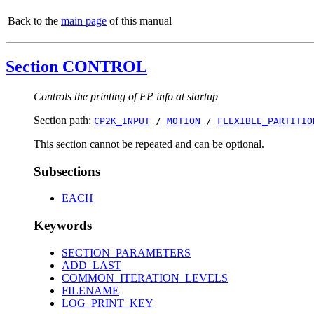
Back to the
main page
of this manual
Section CONTROL
Controls the printing of FP info at startup
Section path:
CP2K_INPUT
/
MOTION
/
FLEXIBLE_PARTITIO
This section cannot be repeated and can be optional.
Subsections
EACH
Keywords
SECTION_PARAMETERS
ADD_LAST
COMMON_ITERATION_LEVELS
FILENAME
LOG_PRINT_KEY