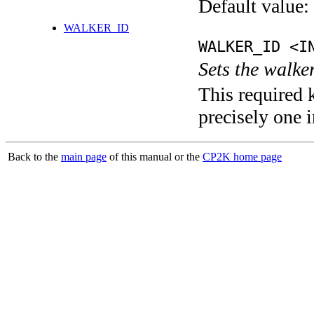
Default value:
WALKER_ID
WALKER_ID <I
Sets the walke
This required 
precisely one i
Back to the
main page
of this manual or the
CP2K home page