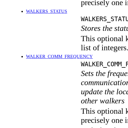
precisely one i
WALKERS_STATUS
WALKERS_STAT
Stores the stat
This optional 
list of integers
WALKER_COMM_FREQUENCY
WALKER_COMM_
Sets the freque
communication 
update the loca
other walkers
This optional 
precisely one i