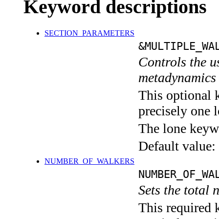
Keyword descriptions
SECTION_PARAMETERS
&MULTIPLE_WA
Controls the u
metadynamics 
This optional 
precisely one l
The lone keyw
Default value:
NUMBER_OF_WALKERS
NUMBER_OF_WA
Sets the total
This required 