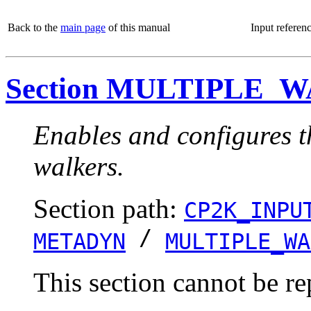
Back to the
main page
of this manual
Input referen
Section MULTIPLE_
Enables and configures t
walkers.
Section path:
CP2K_INPU
/
METADYN
MULTIPLE_WA
This section cannot be re