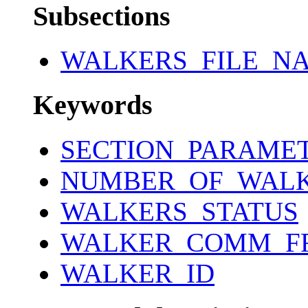
Subsections
WALKERS_FILE_N
Keywords
SECTION_PARAME
NUMBER_OF_WAL
WALKERS_STATUS
WALKER_COMM_F
WALKER_ID