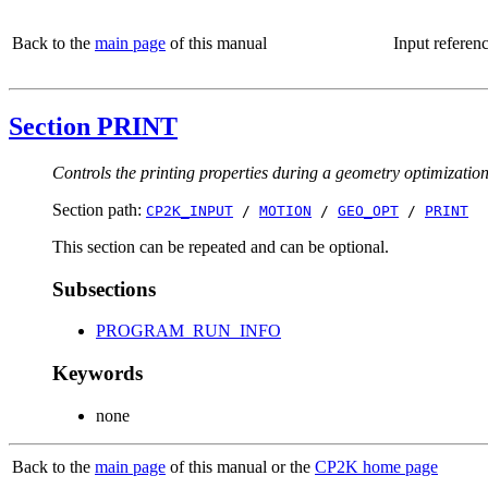
Back to the
main page
of this manual
Input referen
Section PRINT
Controls the printing properties during a geometry optimizatio
Section path:
CP2K_INPUT
/
MOTION
/
GEO_OPT
/
PRINT
This section can be repeated and can be optional.
Subsections
PROGRAM_RUN_INFO
Keywords
none
Back to the
main page
of this manual or the
CP2K home page