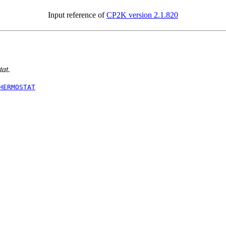
Input reference of
CP2K version 2.1.820
tat.
HERMOSTAT