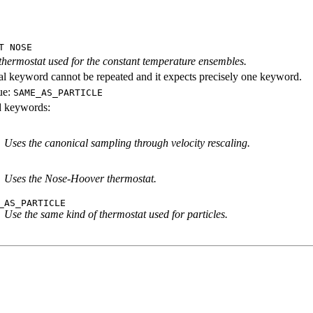
T NOSE
 thermostat used for the constant temperature ensembles.
al keyword cannot be repeated and it expects precisely one keyword.
ue:
SAME_AS_PARTICLE
id keywords:
Uses the canonical sampling through velocity rescaling.
Uses the Nose-Hoover thermostat.
_AS_PARTICLE
Use the same kind of thermostat used for particles.