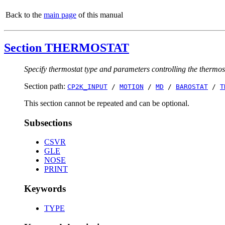
Back to the
main page
of this manual
Section THERMOSTAT
Specify thermostat type and parameters controlling the thermos
Section path:
CP2K_INPUT
/
MOTION
/
MD
/
BAROSTAT
/
T
This section cannot be repeated and can be optional.
Subsections
CSVR
GLE
NOSE
PRINT
Keywords
TYPE