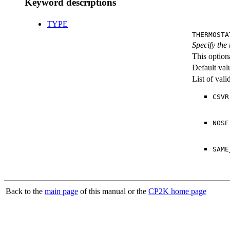
Keyword descriptions
TYPE
THERMOSTA
Specify the
This option
Default val
List of val
CSVR
NOSE
SAME
Back to the
main page
of this manual or the
CP2K home page