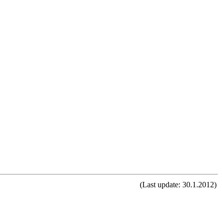
(Last update: 30.1.2012)