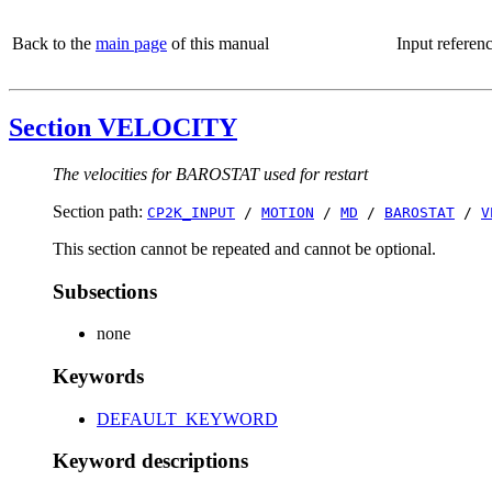
Back to the
main page
of this manual
Input referen
Section VELOCITY
The velocities for BAROSTAT used for restart
Section path:
CP2K_INPUT
/
MOTION
/
MD
/
BAROSTAT
/
V
This section cannot be repeated and cannot be optional.
Subsections
none
Keywords
DEFAULT_KEYWORD
Keyword descriptions