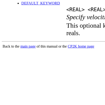
DEFAULT_KEYWORD
<REAL> <REAL
Specify velocit
This optional k
reals.
Back to the
main page
of this manual or the
CP2K home page