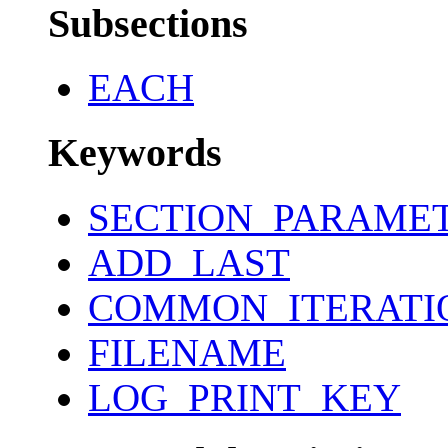
Subsections
EACH
Keywords
SECTION_PARAME
ADD_LAST
COMMON_ITERATI
FILENAME
LOG_PRINT_KEY