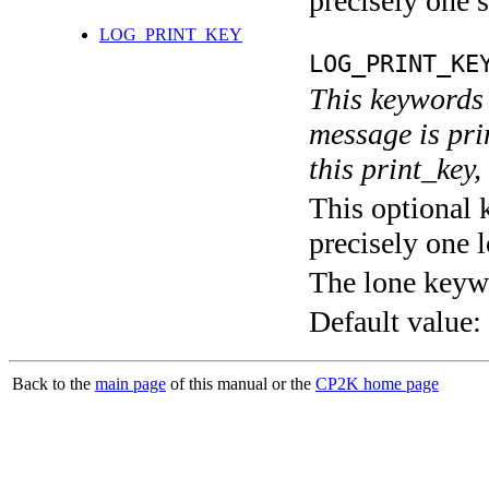
precisely one s
LOG_PRINT_KEY
LOG_PRINT_KE
This keywords 
message is pri
this print_key,
This optional 
precisely one l
The lone keyw
Default value:
Back to the
main page
of this manual or the
CP2K home page