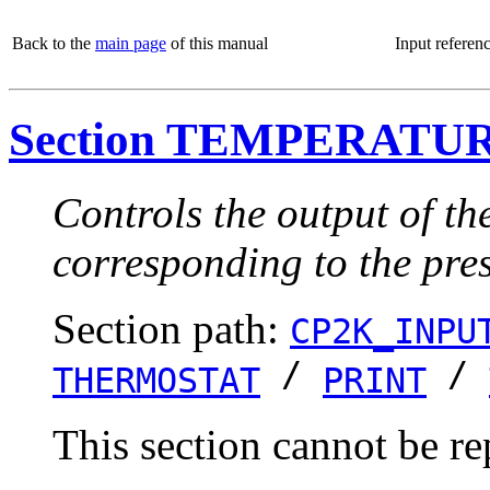
Back to the
main page
of this manual
Input referen
Section TEMPERATU
Controls the output of th
corresponding to the pre
Section path:
CP2K_INPU
/
/
THERMOSTAT
PRINT
This section cannot be re