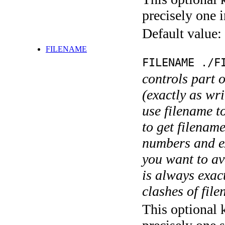
precisely one i
Default value:
FILENAME
FILENAME ./F
controls part 
(exactly as wri
use filename t
to get filename
numbers and ex
you want to av
is always exact
clashes of fil
This optional 