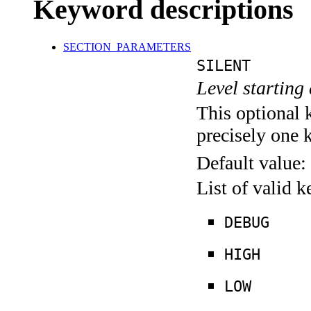
Keyword descriptions
SECTION_PARAMETERS
SILENT
Level starting 
This optional 
precisely one 
Default value:
List of valid 
DEBUG
HIGH
LOW