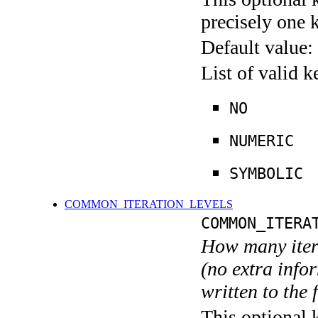
precisely one 
Default value:
List of valid 
NO
NUMERIC
SYMBOLIC
COMMON_ITERATION_LEVELS
COMMON_ITERA
How many itera
(no extra infor
written to the f
This optional 