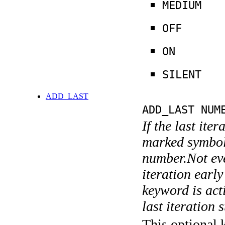
MEDIUM
OFF
ON
SILENT
ADD_LAST
ADD_LAST NUM
If the last ite
marked symboli
number.Not ever
iteration earl
keyword is acti
last iteration s
This optional 