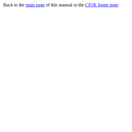
Back to the
main page
of this manual or the
CP2K home page