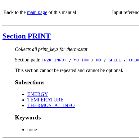
Back to the
main page
of this manual
Input referen
Section PRINT
Collects all print_keys for thermostat
Section path:
CP2K_INPUT
/
MOTION
/
MD
/
SHELL
/
THER
This section cannot be repeated and cannot be optional.
Subsections
ENERGY
TEMPERATURE
THERMOSTAT_INFO
Keywords
none