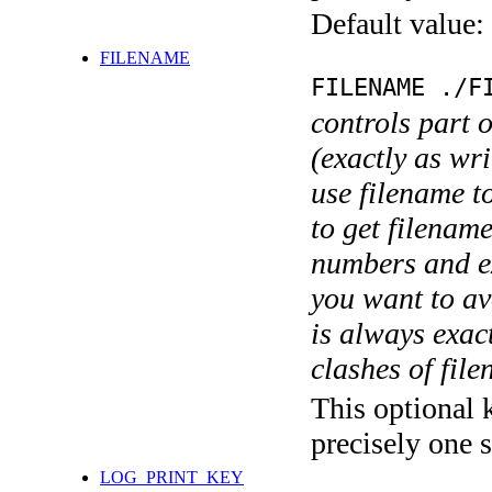
Default value:
FILENAME
FILENAME ./F
controls part 
(exactly as wri
use filename t
to get filename
numbers and ex
you want to av
is always exact
clashes of fil
This optional 
precisely one s
LOG_PRINT_KEY