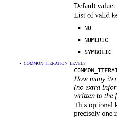
Default value:
List of valid 
NO
NUMERIC
SYMBOLIC
COMMON_ITERATION_LEVELS
COMMON_ITERA
How many itera
(no extra infor
written to the f
This optional 
precisely one i