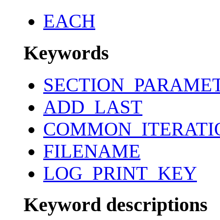
EACH
Keywords
SECTION_PARAME
ADD_LAST
COMMON_ITERATI
FILENAME
LOG_PRINT_KEY
Keyword descriptions