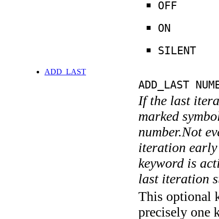
OFF
ON
SILENT
ADD_LAST
ADD_LAST NUM
If the last ite
marked symboli
number.Not ever
iteration earl
keyword is acti
last iteration s
This optional 
precisely one 