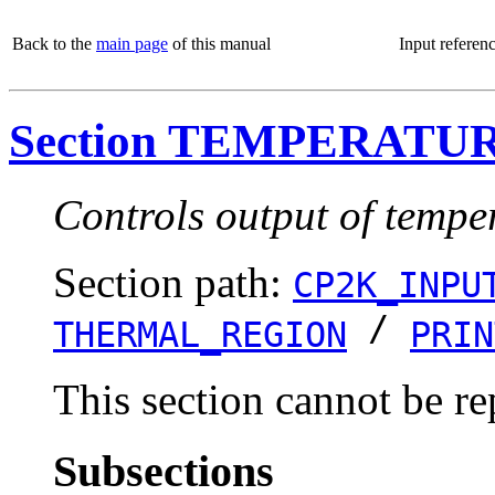
Back to the
main page
of this manual
Input referen
Section TEMPERATU
Controls output of tempe
Section path:
CP2K_INPU
/
THERMAL_REGION
PRIN
This section cannot be re
Subsections