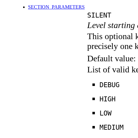
SECTION_PARAMETERS
SILENT
Level starting 
This optional 
precisely one 
Default value:
List of valid 
DEBUG
HIGH
LOW
MEDIUM