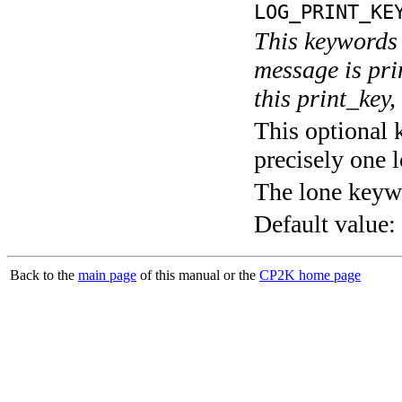
LOG_PRINT_KE
This keywords 
message is pri
this print_key,
This optional 
precisely one l
The lone keyw
Default value:
Back to the
main page
of this manual or the
CP2K home page