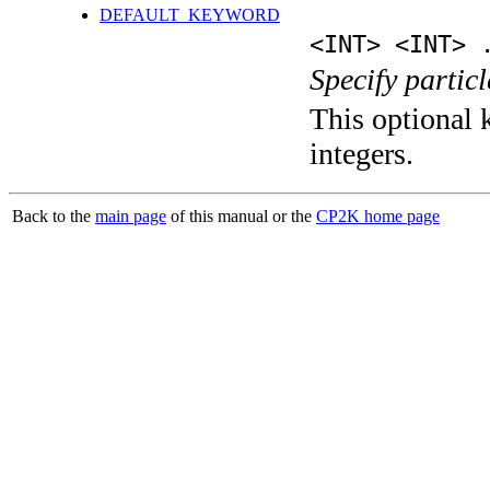
DEFAULT_KEYWORD
<INT> <INT> 
Specify partic
This optional k
integers.
Back to the
main page
of this manual or the
CP2K home page