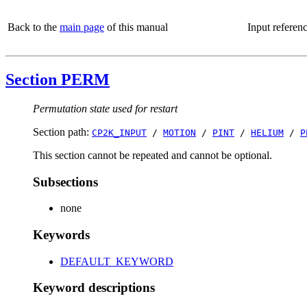
Back to the
main page
of this manual
Input referen
Section PERM
Permutation state used for restart
Section path:
CP2K_INPUT
/
MOTION
/
PINT
/
HELIUM
/
P
This section cannot be repeated and cannot be optional.
Subsections
none
Keywords
DEFAULT_KEYWORD
Keyword descriptions