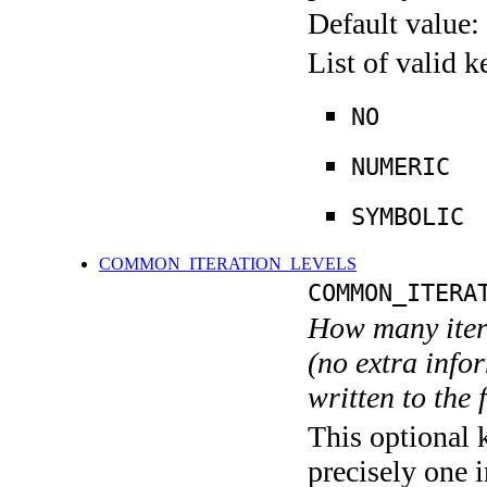
Default value:
List of valid 
NO
NUMERIC
SYMBOLIC
COMMON_ITERATION_LEVELS
COMMON_ITERA
How many itera
(no extra infor
written to the f
This optional 
precisely one i