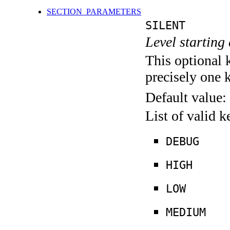
SECTION_PARAMETERS
SILENT
Level starting 
This optional 
precisely one 
Default value:
List of valid 
DEBUG
HIGH
LOW
MEDIUM