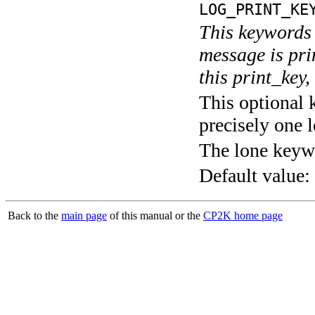
LOG_PRINT_KE
This keywords 
message is pri
this print_key,
This optional 
precisely one l
The lone keyw
Default value:
Back to the
main page
of this manual or the
CP2K home page