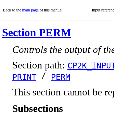
Back to the
main page
of this manual
Input referen
Section PERM
Controls the output of th
Section path:
CP2K_INPU
/
PRINT
PERM
This section cannot be re
Subsections