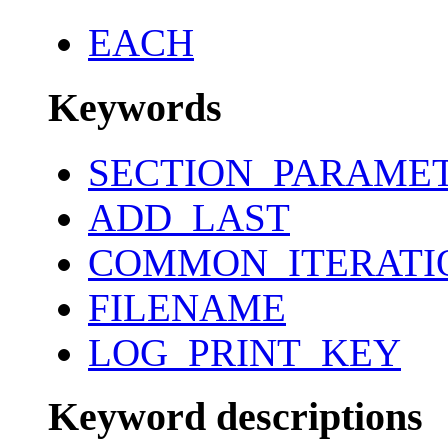
EACH
Keywords
SECTION_PARAME
ADD_LAST
COMMON_ITERATI
FILENAME
LOG_PRINT_KEY
Keyword descriptions