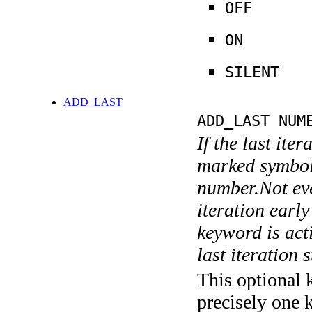
OFF
ON
SILENT
ADD_LAST
ADD_LAST NUM
If the last ite
marked symboli
number.Not ever
iteration earl
keyword is acti
last iteration s
This optional 
precisely one 