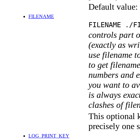
Default value:
FILENAME
FILENAME ./F
controls part 
(exactly as wri
use filename t
to get filename
numbers and ex
you want to av
is always exact
clashes of fil
This optional 
precisely one s
LOG_PRINT_KEY