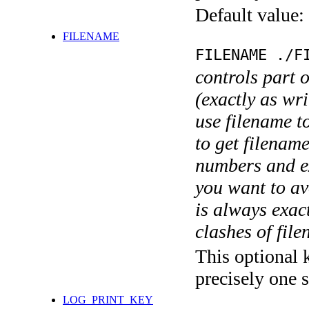
Default value:
FILENAME
FILENAME ./F
controls part 
(exactly as wri
use filename t
to get filename
numbers and ex
you want to av
is always exact
clashes of fil
This optional 
precisely one s
LOG_PRINT_KEY