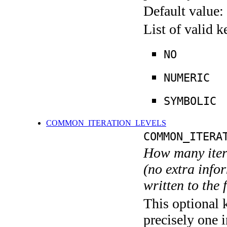
Default value:
List of valid 
NO
NUMERIC
SYMBOLIC
COMMON_ITERATION_LEVELS
COMMON_ITERA
How many itera
(no extra infor
written to the f
This optional 
precisely one i