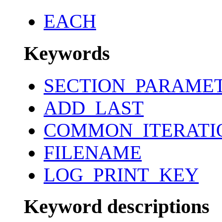
EACH
Keywords
SECTION_PARAME
ADD_LAST
COMMON_ITERATI
FILENAME
LOG_PRINT_KEY
Keyword descriptions