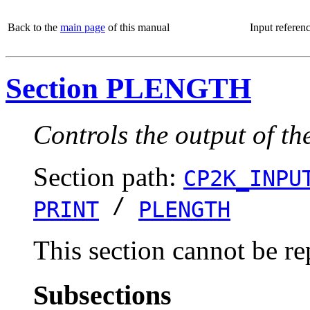
Back to the
main page
of this manual
Input referen
Section PLENGTH
Controls the output of t
Section path:
CP2K_INPU
/
PRINT
PLENGTH
This section cannot be re
Subsections