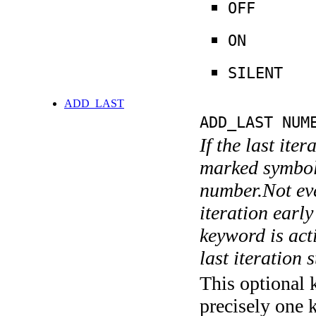
OFF
ON
SILENT
ADD_LAST
ADD_LAST NUM
If the last ite
marked symboli
number.Not ever
iteration earl
keyword is acti
last iteration s
This optional 
precisely one 