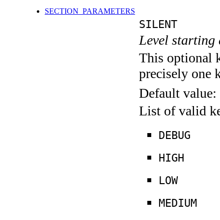
SECTION_PARAMETERS
SILENT
Level starting 
This optional 
precisely one 
Default value:
List of valid 
DEBUG
HIGH
LOW
MEDIUM