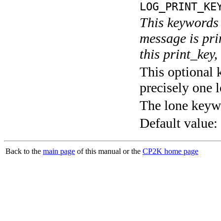
LOG_PRINT_KE
This keywords 
message is pri
this print_key,
This optional 
precisely one l
The lone keyw
Default value:
Back to the
main page
of this manual or the
CP2K home page