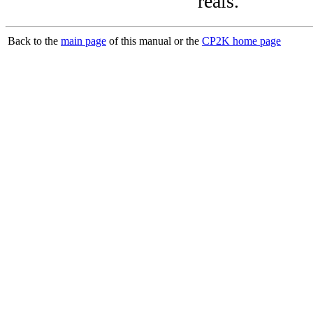
reals.
Back to the
main page
of this manual or the
CP2K home page