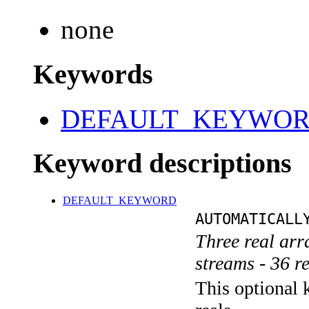
none
Keywords
DEFAULT_KEYWO
Keyword descriptions
DEFAULT_KEYWORD
AUTOMATICALL
Three real ar
streams - 36 r
This optional k