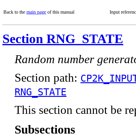
Back to the
main page
of this manual
Input referen
Section RNG_STATE
Random number generator 
Section path:
CP2K_INPU
RNG_STATE
This section cannot be re
Subsections