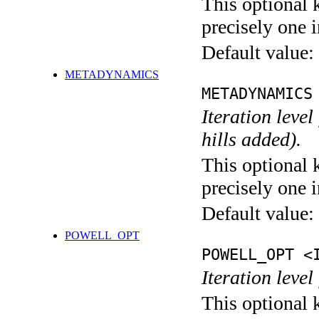
This optional 
precisely one i
Default value:
METADYNAMICS
METADYNAMICS
Iteration lev
hills added).
This optional 
precisely one i
Default value:
POWELL_OPT
POWELL_OPT <
Iteration leve
This optional 