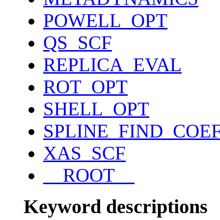
POWELL_OPT
QS_SCF
REPLICA_EVAL
ROT_OPT
SHELL_OPT
SPLINE_FIND_COE
XAS_SCF
__ROOT__
Keyword descriptions