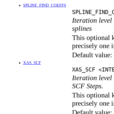
SPLINE_FIND_COEFFS
SPLINE_FIND_
Iteration level
splines
This optional 
precisely one i
Default value:
XAS_SCF
XAS_SCF <INT
Iteration leve
SCF Steps.
This optional 
precisely one i
Default value: