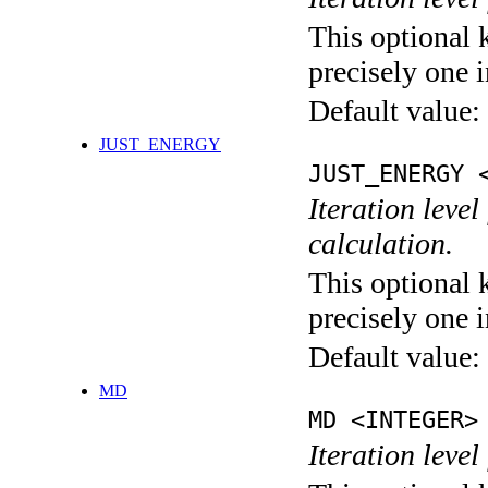
This optional 
precisely one i
Default value:
JUST_ENERGY
JUST_ENERGY 
Iteration le
calculation.
This optional 
precisely one i
Default value:
MD
MD <INTEGER>
Iteration level