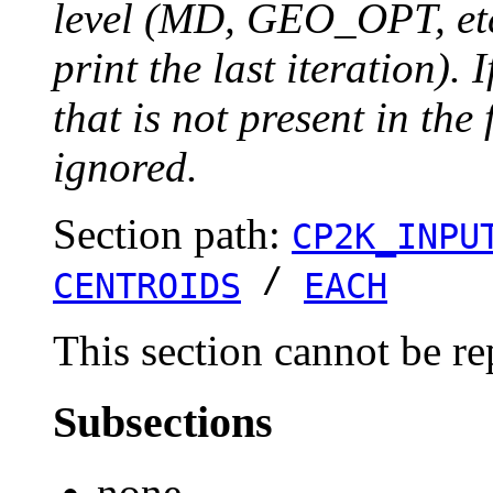
level (MD, GEO_OPT, etc.
print the last iteration). I
that is not present in the 
ignored.
Section path:
CP2K_INPU
/
CENTROIDS
EACH
This section cannot be re
Subsections
none