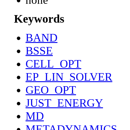
Keywords
BAND
BSSE
CELL_OPT
EP_LIN_SOLVER
GEO_OPT
JUST_ENERGY
MD
METADYNAMICS