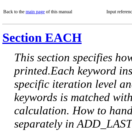
Back to the
main page
of this manual
Input referen
Section EACH
This section specifies how
printed.Each keyword insi
specific iteration level a
keywords is matched with 
calculation. How to handle
separately in ADD_LAST (