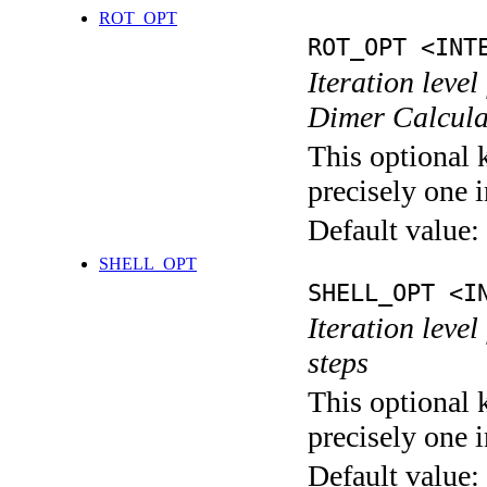
ROT_OPT
ROT_OPT <INT
Iteration level
Dimer Calcula
This optional 
precisely one i
Default value:
SHELL_OPT
SHELL_OPT <I
Iteration level
steps
This optional 
precisely one i
Default value: