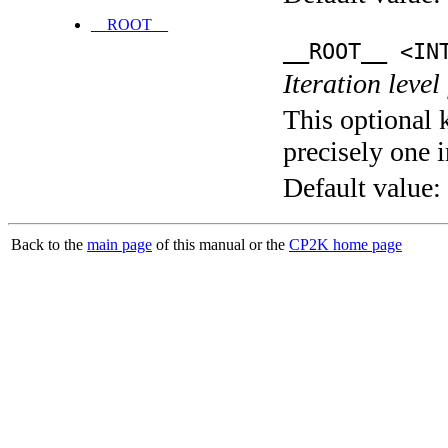
__ROOT__
__ROOT__ <IN
Iteration level
This optional 
precisely one i
Default value:
Back to the
main page
of this manual or the
CP2K home page