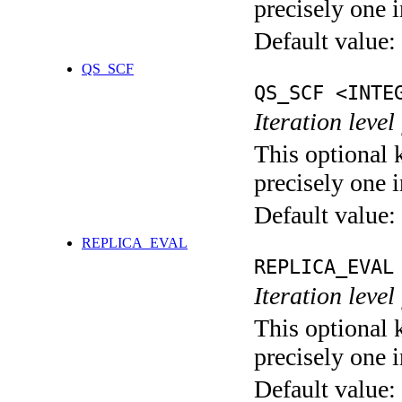
precisely one i
Default value:
QS_SCF
QS_SCF <INTE
Iteration level
This optional 
precisely one i
Default value:
REPLICA_EVAL
REPLICA_EVAL
Iteration leve
This optional 
precisely one i
Default value: