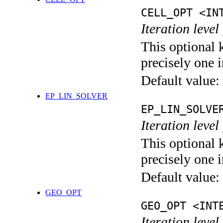
CELL_OPT <IN
Iteration level
This optional 
precisely one i
Default value:
EP_LIN_SOLVER
EP_LIN_SOLVE
Iteration leve
This optional 
precisely one i
Default value:
GEO_OPT
GEO_OPT <INT
Iteration leve