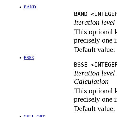
BAND
BAND <INTEGE
Iteration leve
This optional 
precisely one i
Default value:
BSSE
BSSE <INTEGE
Iteration leve
Calculation
This optional 
precisely one i
Default value:
CELL_OPT