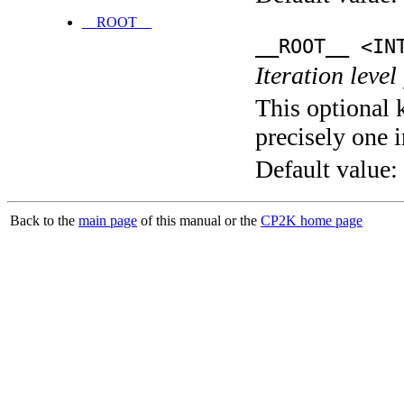
__ROOT__
__ROOT__ <IN
Iteration level
This optional 
precisely one i
Default value:
Back to the
main page
of this manual or the
CP2K home page