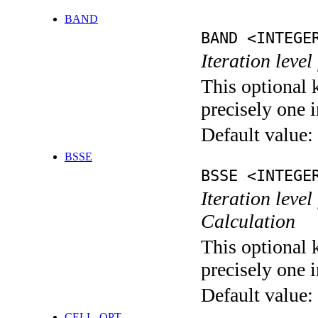
BAND
BAND <INTEGE
Iteration leve
This optional 
precisely one i
Default value:
BSSE
BSSE <INTEGE
Iteration leve
Calculation
This optional 
precisely one i
Default value:
CELL_OPT