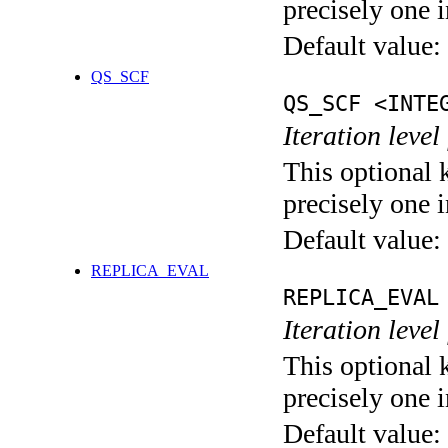
precisely one i
Default value:
QS_SCF
QS_SCF <INTE
Iteration level
This optional 
precisely one i
Default value:
REPLICA_EVAL
REPLICA_EVAL
Iteration leve
This optional 
precisely one i
Default value: