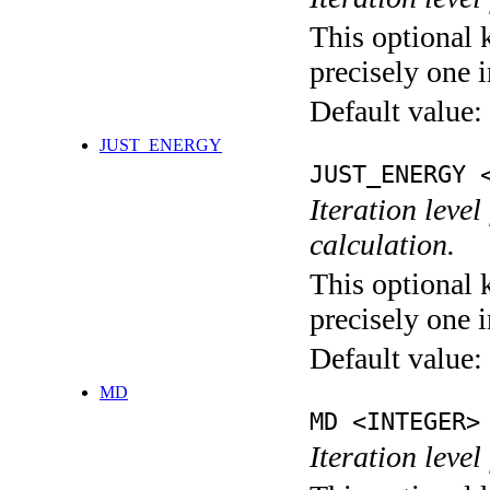
This optional 
precisely one i
Default value:
JUST_ENERGY
JUST_ENERGY 
Iteration le
calculation.
This optional 
precisely one i
Default value:
MD
MD <INTEGER>
Iteration level