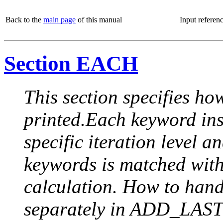
Back to the
main page
of this manual
Input referen
Section EACH
This section specifies how
printed.Each keyword insi
specific iteration level a
keywords is matched with 
calculation. How to handle
separately in ADD_LAST (