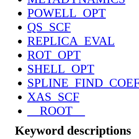
POWELL_OPT
QS_SCF
REPLICA_EVAL
ROT_OPT
SHELL_OPT
SPLINE_FIND_COE
XAS_SCF
__ROOT__
Keyword descriptions