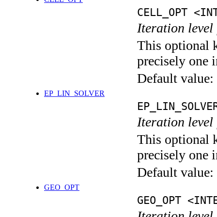
CELL_OPT <IN
Iteration level
This optional 
precisely one i
Default value:
EP_LIN_SOLVER
EP_LIN_SOLVE
Iteration leve
This optional 
precisely one i
Default value:
GEO_OPT
GEO_OPT <INT
Iteration leve