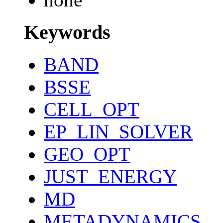
Keywords
BAND
BSSE
CELL_OPT
EP_LIN_SOLVER
GEO_OPT
JUST_ENERGY
MD
METADYNAMICS