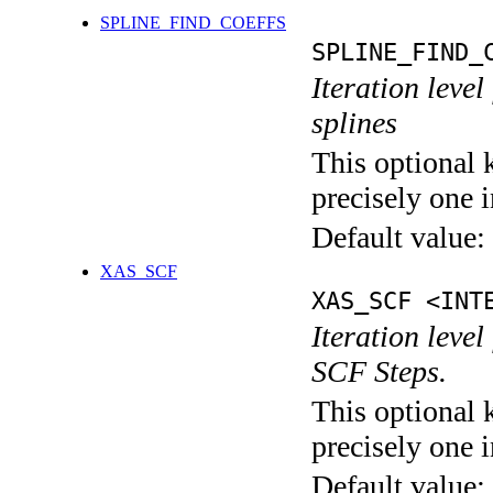
SPLINE_FIND_COEFFS
SPLINE_FIND_
Iteration level
splines
This optional 
precisely one i
Default value:
XAS_SCF
XAS_SCF <INT
Iteration leve
SCF Steps.
This optional 
precisely one i
Default value: