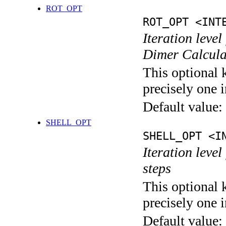
ROT_OPT
ROT_OPT <INT
Iteration level
Dimer Calcula
This optional 
precisely one i
Default value:
SHELL_OPT
SHELL_OPT <I
Iteration level
steps
This optional 
precisely one i
Default value: