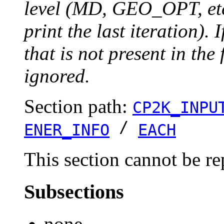
level (MD, GEO_OPT, etc.
print the last iteration). I
that is not present in the 
ignored.
Section path:
CP2K_INPU
/
ENER_INFO
EACH
This section cannot be re
Subsections
none