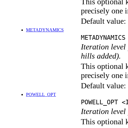
This optional 
precisely one i
Default value:
METADYNAMICS
METADYNAMICS
Iteration lev
hills added).
This optional 
precisely one i
Default value:
POWELL_OPT
POWELL_OPT <
Iteration leve
This optional 