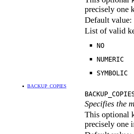
precisely one 
Default value:
List of valid 
NO
NUMERIC
SYMBOLIC
BACKUP_COPIES
BACKUP_COPIE
Specifies the
This optional 
precisely one i