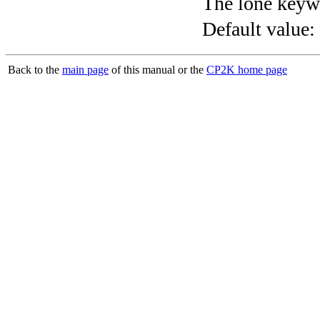
The lone keyw
Default value:
Back to the
main page
of this manual or the
CP2K home page