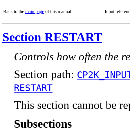
Back to the
main page
of this manual
Input referen
Section RESTART
Controls how often the res
Section path:
CP2K_INPU
RESTART
This section cannot be re
Subsections