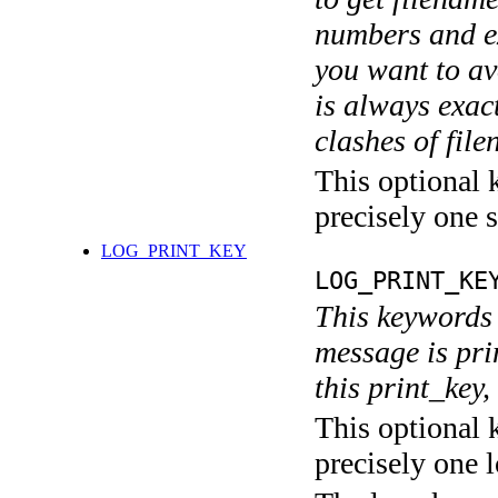
numbers and ex
you want to av
is always exact
clashes of fil
This optional 
precisely one s
LOG_PRINT_KEY
LOG_PRINT_KE
This keywords 
message is pri
this print_key,
This optional 
precisely one l