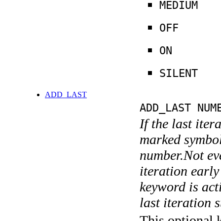
MEDIUM
OFF
ON
SILENT
ADD_LAST
ADD_LAST NUM
If the last ite
marked symboli
number.Not ever
iteration earl
keyword is acti
last iteration s
This optional 