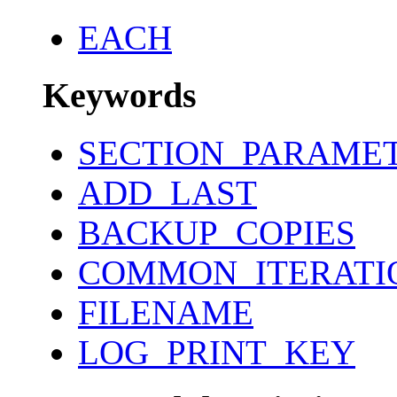
EACH
Keywords
SECTION_PARAME
ADD_LAST
BACKUP_COPIES
COMMON_ITERATI
FILENAME
LOG_PRINT_KEY