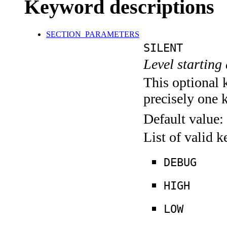
Keyword descriptions
SECTION_PARAMETERS
SILENT
Level starting 
This optional 
precisely one 
Default value:
List of valid 
DEBUG
HIGH
LOW