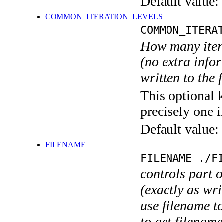
Default value:
COMMON_ITERATION_LEVELS
COMMON_ITERA
How many itera
(no extra infor
written to the f
This optional 
precisely one i
Default value:
FILENAME
FILENAME ./F
controls part 
(exactly as wri
use filename t
to get filename