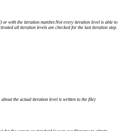
) or with the iteration number.Not every iteration level is able to
ivated all iteration levels are checked for the last iteration step.
out the actual iteration level is written to the file)