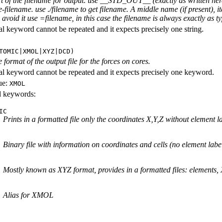
rt of the filename for output. use __STD_OUT__ (exactly as written here
-filename. use ./filename to get filename. A middle name (if present), i
avoid it use =filename, in this case the filename is always exactly as ty
al keyword cannot be repeated and it expects precisely one string.
TOMIC|XMOL|XYZ|DCD)
e format of the output file for the forces on cores.
al keyword cannot be repeated and it expects precisely one keyword.
ue:
XMOL
id keywords:
IC
Prints in a formatted file only the coordinates X,Y,Z without element l
Binary file with information on coordinates and cells (no element labe
Mostly known as XYZ format, provides in a formatted files: elements,
Alias for XMOL