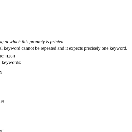
ng at which this proprety is printed
al keyword cannot be repeated and it expects precisely one keyword.
ue:
HIGH
id keywords:
G
UM
NT