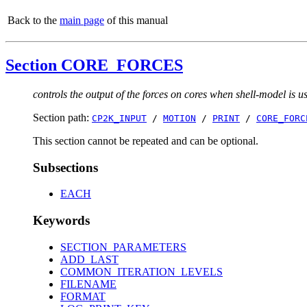
Back to the
main page
of this manual
Section CORE_FORCES
controls the output of the forces on cores when shell-model is u
Section path:
CP2K_INPUT
/
MOTION
/
PRINT
/
CORE_FORC
This section cannot be repeated and can be optional.
Subsections
EACH
Keywords
SECTION_PARAMETERS
ADD_LAST
COMMON_ITERATION_LEVELS
FILENAME
FORMAT