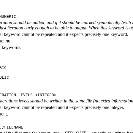
NUMERIC
iteration should be added, and if it should be marked symbolically (with l
 last iteration early enough to be able to output. When this keyword is act
al keyword cannot be repeated and it expects precisely one keyword.
ue:
NO
id keywords:
RIC
OLIC
ERATION_LEVELS <INTEGER>
rations levels should be written in the same file (no extra information ab
al keyword cannot be repeated and it expects precisely one integer.
ue:
1
./FILENAME