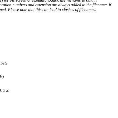
) for the screen or standard logger. use filename to obtain
teration numbers and extension are always added to the filename. if
ped. Please note that this can lead to clashes of filenames.
abels
ls)
 X Y Z