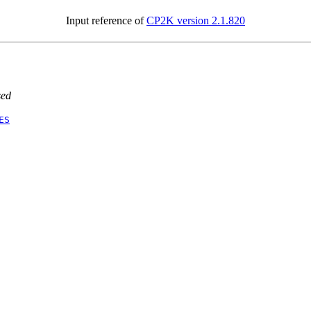
Input reference of
CP2K version 2.1.820
sed
ES