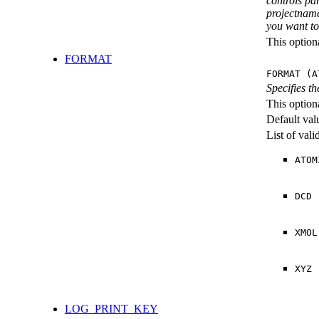
controls pa
projectname
you want to 
This option
FORMAT
FORMAT (A
Specifies th
This option
Default val
List of val
ATOM
DCD
XMOL
XYZ
LOG_PRINT_KEY