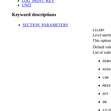
LOG_PRINT_KEY
UNIT
Keyword descriptions
SECTION_PARAMETERS
SILENT
Level starti
This option
Default val
List of val
DEBU
HIGH
LOW
MEDI
OFF
ON
SILE