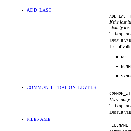
ADD_LAST
ADD_LAST 
If the last 
identify the
This option
Default val
List of val
NO
NUME
SYMB
COMMON_ITERATION_LEVELS
COMMON_IT
How many ite
This option
Default val
FILENAME
FILENAME 