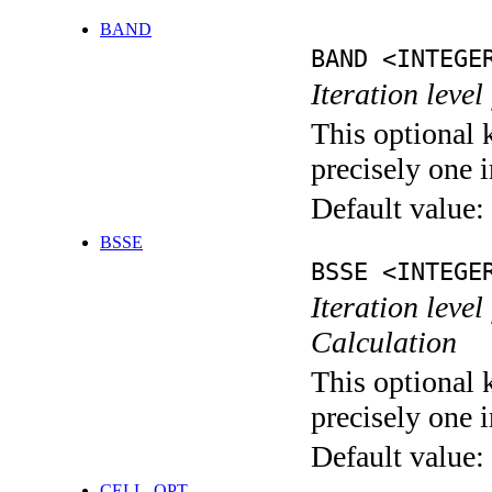
BAND
BAND <INTEGE
Iteration leve
This optional 
precisely one i
Default value:
BSSE
BSSE <INTEGE
Iteration leve
Calculation
This optional 
precisely one i
Default value:
CELL_OPT