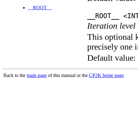
__ROOT__
__ROOT__ <IN
Iteration level
This optional 
precisely one i
Default value:
Back to the
main page
of this manual or the
CP2K home page