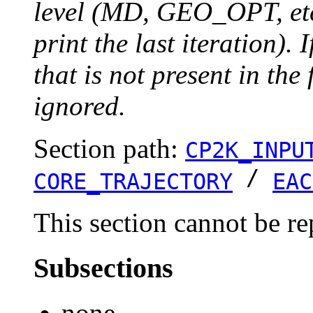
level (MD, GEO_OPT, etc.
print the last iteration). I
that is not present in the 
ignored.
Section path:
CP2K_INPU
/
CORE_TRAJECTORY
EAC
This section cannot be re
Subsections
none