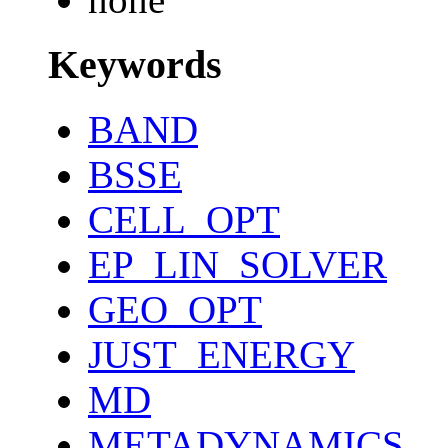
Keywords
BAND
BSSE
CELL_OPT
EP_LIN_SOLVER
GEO_OPT
JUST_ENERGY
MD
METADYNAMICS