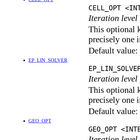
CELL_OPT <IN
Iteration level
This optional 
precisely one i
Default value:
EP_LIN_SOLVER
EP_LIN_SOLVE
Iteration leve
This optional 
precisely one i
Default value:
GEO_OPT
GEO_OPT <INT
Iteration leve