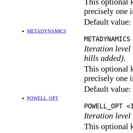
This optional 
precisely one i
Default value:
METADYNAMICS
METADYNAMICS
Iteration lev
hills added).
This optional 
precisely one i
Default value:
POWELL_OPT
POWELL_OPT <
Iteration leve
This optional 