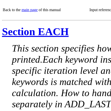
Back to the
main page
of this manual
Input referen
Section EACH
This section specifies how
printed.Each keyword insi
specific iteration level a
keywords is matched with 
calculation. How to handle
separately in ADD_LAST (