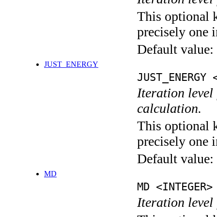
This optional 
precisely one i
Default value:
JUST_ENERGY
JUST_ENERGY 
Iteration le
calculation.
This optional 
precisely one i
Default value:
MD
MD <INTEGER>
Iteration level