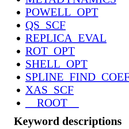
POWELL_OPT
QS_SCF
REPLICA_EVAL
ROT_OPT
SHELL_OPT
SPLINE_FIND_COE
XAS_SCF
__ROOT__
Keyword descriptions