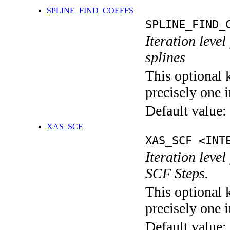
SPLINE_FIND_COEFFS
SPLINE_FIND_
Iteration level
splines
This optional 
precisely one i
Default value:
XAS_SCF
XAS_SCF <INT
Iteration leve
SCF Steps.
This optional 
precisely one i
Default value: