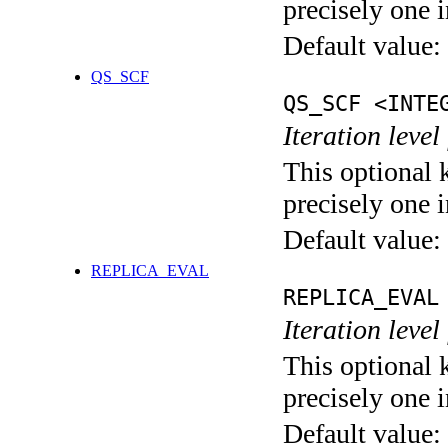
precisely one i
Default value:
QS_SCF
QS_SCF <INTE
Iteration level
This optional 
precisely one i
Default value:
REPLICA_EVAL
REPLICA_EVAL
Iteration leve
This optional 
precisely one i
Default value: