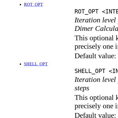
ROT_OPT
ROT_OPT <INT
Iteration level
Dimer Calcula
This optional 
precisely one i
Default value:
SHELL_OPT
SHELL_OPT <I
Iteration level
steps
This optional 
precisely one i
Default value: