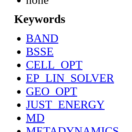
Keywords
BAND
BSSE
CELL_OPT
EP_LIN_SOLVER
GEO_OPT
JUST_ENERGY
MD
METADYNAMICS