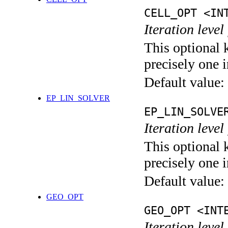
CELL_OPT <IN
Iteration level
This optional 
precisely one i
Default value:
EP_LIN_SOLVER
EP_LIN_SOLVE
Iteration leve
This optional 
precisely one i
Default value:
GEO_OPT
GEO_OPT <INT
Iteration leve