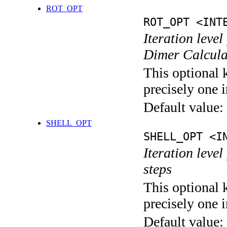
ROT_OPT
ROT_OPT <INT
Iteration level
Dimer Calcula
This optional 
precisely one i
Default value:
SHELL_OPT
SHELL_OPT <I
Iteration level
steps
This optional 
precisely one i
Default value: