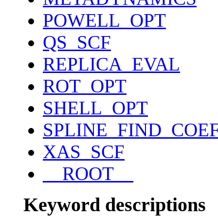
POWELL_OPT
QS_SCF
REPLICA_EVAL
ROT_OPT
SHELL_OPT
SPLINE_FIND_COE
XAS_SCF
__ROOT__
Keyword descriptions