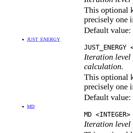
This optional 
precisely one i
Default value:
JUST_ENERGY
JUST_ENERGY 
Iteration le
calculation.
This optional 
precisely one i
Default value:
MD
MD <INTEGER>
Iteration level