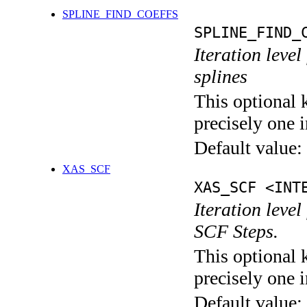
SPLINE_FIND_COEFFS
SPLINE_FIND_
Iteration level
splines
This optional 
precisely one i
Default value:
XAS_SCF
XAS_SCF <INT
Iteration leve
SCF Steps.
This optional 
precisely one i
Default value: