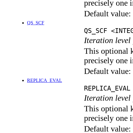
precisely one i
Default value:
QS_SCF
QS_SCF <INTE
Iteration level
This optional 
precisely one i
Default value:
REPLICA_EVAL
REPLICA_EVAL
Iteration leve
This optional 
precisely one i
Default value: