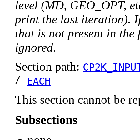
level (MD, GEO_OPT, etc.
print the last iteration). I
that is not present in the 
ignored.
Section path:
CP2K_INPU
/
EACH
This section cannot be re
Subsections
none