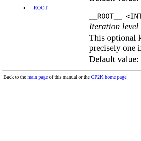
__ROOT__
__ROOT__ <IN
Iteration level
This optional 
precisely one i
Default value:
Back to the
main page
of this manual or the
CP2K home page