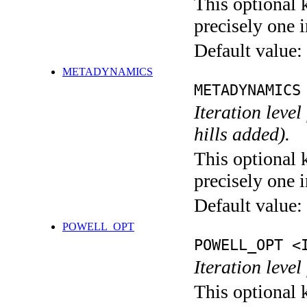
This optional 
precisely one i
Default value:
METADYNAMICS
METADYNAMICS
Iteration lev
hills added).
This optional 
precisely one i
Default value:
POWELL_OPT
POWELL_OPT <
Iteration leve
This optional 