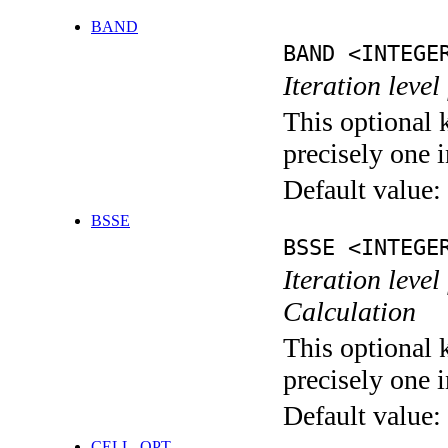
BAND
BAND <INTEGE
Iteration leve
This optional 
precisely one i
Default value:
BSSE
BSSE <INTEGE
Iteration leve
Calculation
This optional 
precisely one i
Default value:
CELL_OPT