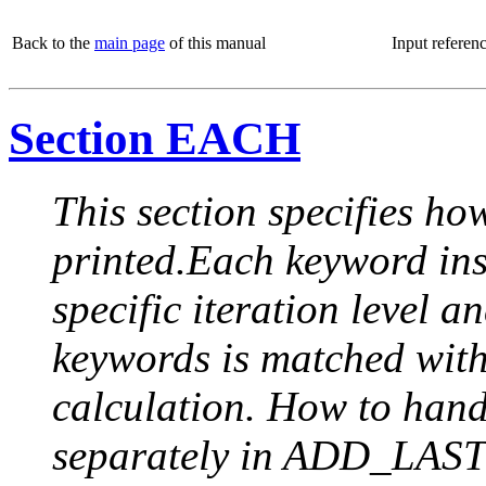
Back to the
main page
of this manual
Input referen
Section EACH
This section specifies how
printed.Each keyword insi
specific iteration level a
keywords is matched with 
calculation. How to handle
separately in ADD_LAST (