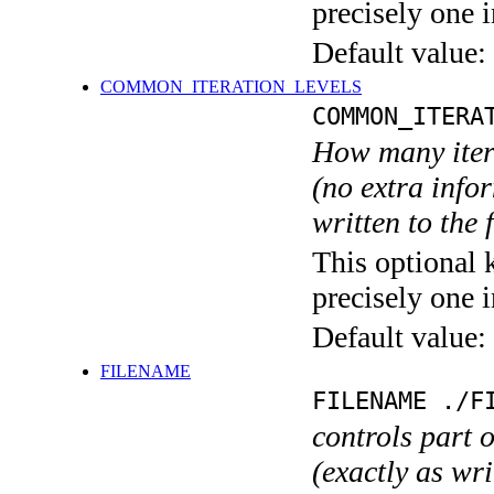
precisely one i
Default value:
COMMON_ITERATION_LEVELS
COMMON_ITERA
How many itera
(no extra infor
written to the f
This optional 
precisely one i
Default value:
FILENAME
FILENAME ./F
controls part 
(exactly as wri