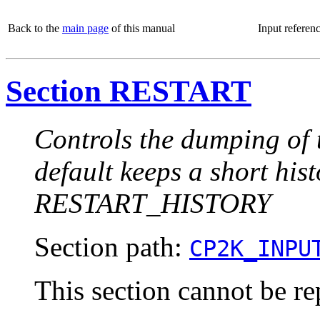
Back to the
main page
of this manual
Input referen
Section RESTART
Controls the dumping of t
default keeps a short hist
RESTART_HISTORY
Section path:
CP2K_INPU
This section cannot be re