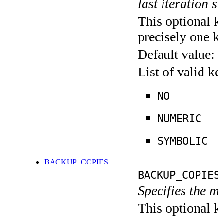
last iteration s
This optional 
precisely one 
Default value:
List of valid 
NO
NUMERIC
SYMBOLIC
BACKUP_COPIES
BACKUP_COPIE
Specifies the 
This optional 