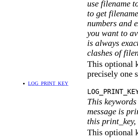
use filename t
to get filename
numbers and ex
you want to av
is always exact
clashes of fil
This optional 
precisely one s
LOG_PRINT_KEY
LOG_PRINT_KE
This keywords 
message is pri
this print_key,
This optional 