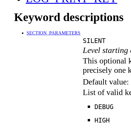
Keyword descriptions
SECTION_PARAMETERS
SILENT
Level starting 
This optional 
precisely one 
Default value:
List of valid 
DEBUG
HIGH