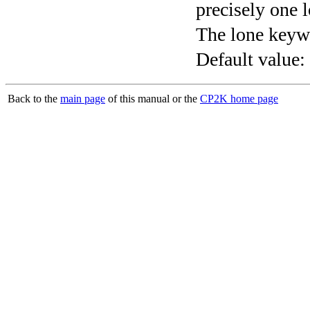
precisely one l
The lone keyw
Default value:
Back to the
main page
of this manual or the
CP2K home page