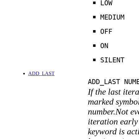
LOW
MEDIUM
OFF
ON
SILENT
ADD_LAST
ADD_LAST NUM
If the last ite
marked symboli
number.Not ever
iteration earl
keyword is acti