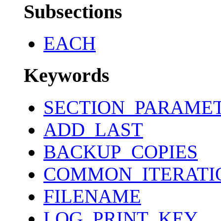
Subsections
EACH
Keywords
SECTION_PARAME
ADD_LAST
BACKUP_COPIES
COMMON_ITERATI
FILENAME
LOG_PRINT_KEY