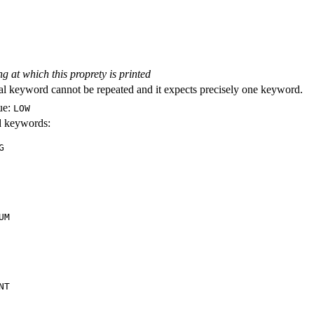
ng at which this proprety is printed
al keyword cannot be repeated and it expects precisely one keyword.
ue:
LOW
id keywords:
G
UM
NT