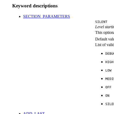
Keyword descriptions
SECTION_PARAMETERS
SILENT
Level starti
This option
Default val
List of val
DEBU
HIGH
LOW
MEDI
OFF
ON
SILE
ADD_LAST