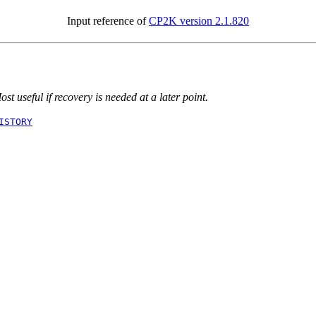
Input reference of
CP2K version 2.1.820
t useful if recovery is needed at a later point.
ISTORY