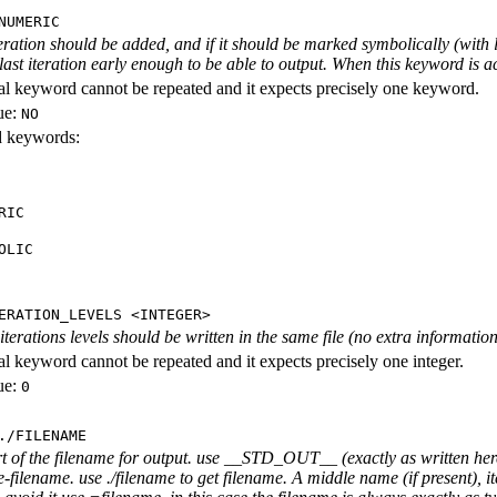
NUMERIC
iteration should be added, and if it should be marked symbolically (with l
 last iteration early enough to be able to output. When this keyword is act
al keyword cannot be repeated and it expects precisely one keyword.
ue:
NO
id keywords:
RIC
OLIC
ERATION_LEVELS <INTEGER>
rations levels should be written in the same file (no extra information ab
al keyword cannot be repeated and it expects precisely one integer.
ue:
0
./FILENAME
rt of the filename for output. use __STD_OUT__ (exactly as written here
-filename. use ./filename to get filename. A middle name (if present), i