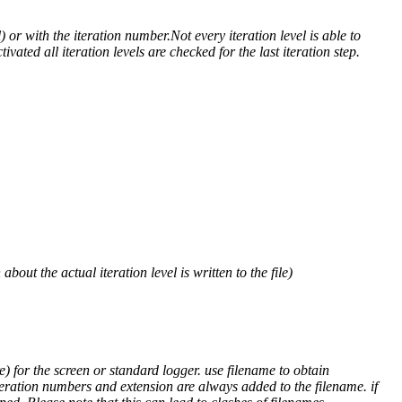
) or with the iteration number.Not every iteration level is able to
ivated all iteration levels are checked for the last iteration step.
out the actual iteration level is written to the file)
) for the screen or standard logger. use filename to obtain
teration numbers and extension are always added to the filename. if