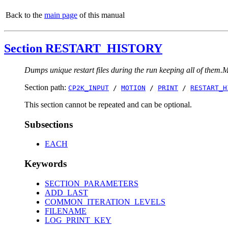
Back to the
main page
of this manual
Section RESTART_HISTORY
Dumps unique restart files during the run keeping all of them.Mos
Section path:
CP2K_INPUT
/
MOTION
/
PRINT
/
RESTART_H
This section cannot be repeated and can be optional.
Subsections
EACH
Keywords
SECTION_PARAMETERS
ADD_LAST
COMMON_ITERATION_LEVELS
FILENAME
LOG_PRINT_KEY