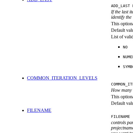
ADD_LAST 
If the last 
identify the
This option
Default val
List of val
NO
NUME
SYMB
COMMON_ITERATION_LEVELS
COMMON_IT
How many ite
This option
Default val
FILENAME
FILENAME 
controls pa
projectname