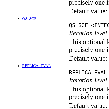
precisely one i
Default value:
QS_SCF
QS_SCF <INTE
Iteration level
This optional 
precisely one i
Default value:
REPLICA_EVAL
REPLICA_EVAL
Iteration leve
This optional 
precisely one i
Default value: