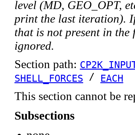
level (MD, GEO_OPT, etc.
print the last iteration). I
that is not present in the 
ignored.
Section path:
CP2K_INPU
/
SHELL_FORCES
EACH
This section cannot be re
Subsections
none