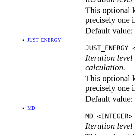
This optional 
precisely one i
Default value:
JUST_ENERGY
JUST_ENERGY 
Iteration le
calculation.
This optional 
precisely one i
Default value:
MD
MD <INTEGER>
Iteration level