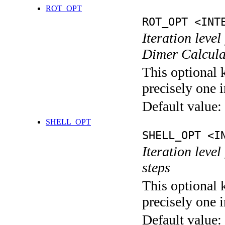
ROT_OPT
ROT_OPT <INT
Iteration level
Dimer Calcula
This optional 
precisely one i
Default value:
SHELL_OPT
SHELL_OPT <I
Iteration level
steps
This optional 
precisely one i
Default value: