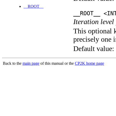
__ROOT__
__ROOT__ <IN
Iteration level
This optional 
precisely one i
Default value:
Back to the
main page
of this manual or the
CP2K home page