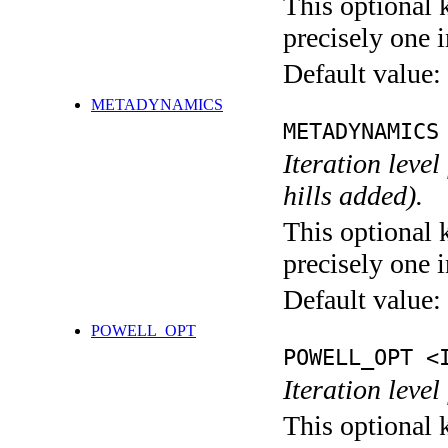
This optional 
precisely one i
Default value:
METADYNAMICS
METADYNAMICS
Iteration lev
hills added).
This optional 
precisely one i
Default value:
POWELL_OPT
POWELL_OPT <
Iteration leve
This optional 