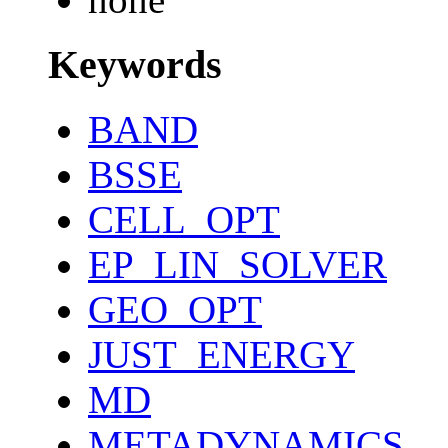
Keywords
BAND
BSSE
CELL_OPT
EP_LIN_SOLVER
GEO_OPT
JUST_ENERGY
MD
METADYNAMICS