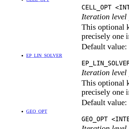
CELL_OPT <IN
Iteration level
This optional 
precisely one i
Default value:
EP_LIN_SOLVER
EP_LIN_SOLVE
Iteration leve
This optional 
precisely one i
Default value:
GEO_OPT
GEO_OPT <INT
Iteration leve