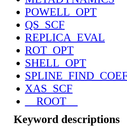
POWELL_OPT
QS_SCF
REPLICA_EVAL
ROT_OPT
SHELL_OPT
SPLINE_FIND_COE
XAS_SCF
__ROOT__
Keyword descriptions