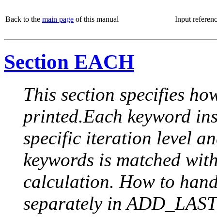
Back to the
main page
of this manual
Input referen
Section EACH
This section specifies how
printed.Each keyword insi
specific iteration level a
keywords is matched with 
calculation. How to handle
separately in ADD_LAST (