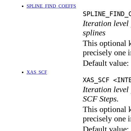
SPLINE_FIND_COEFFS
SPLINE_FIND_
Iteration level
splines
This optional 
precisely one i
Default value:
XAS_SCF
XAS_SCF <INT
Iteration leve
SCF Steps.
This optional 
precisely one i
Default value: