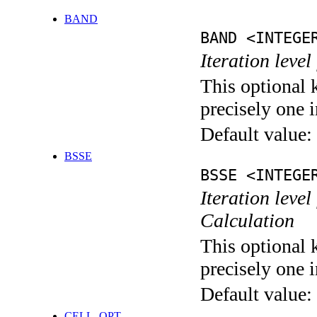
BAND
BAND <INTEGE
Iteration leve
This optional 
precisely one i
Default value:
BSSE
BSSE <INTEGE
Iteration leve
Calculation
This optional 
precisely one i
Default value:
CELL_OPT