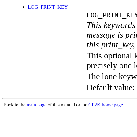
LOG_PRINT_KEY
LOG_PRINT_KE
This keywords 
message is pri
this print_key,
This optional 
precisely one l
The lone keyw
Default value:
Back to the
main page
of this manual or the
CP2K home page