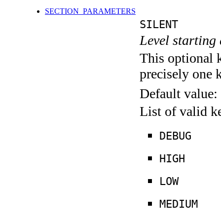
SECTION_PARAMETERS
SILENT
Level starting 
This optional 
precisely one 
Default value:
List of valid 
DEBUG
HIGH
LOW
MEDIUM