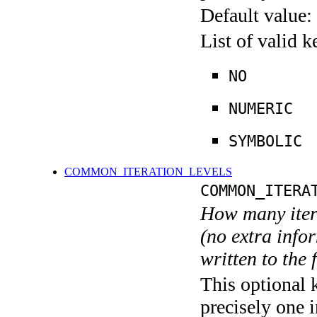
Default value:
List of valid 
NO
NUMERIC
SYMBOLIC
COMMON_ITERATION_LEVELS
COMMON_ITERA
How many itera
(no extra infor
written to the f
This optional 
precisely one i