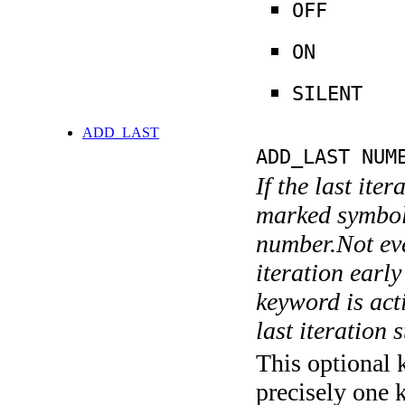
OFF
ON
SILENT
ADD_LAST
ADD_LAST NUM
If the last ite
marked symboli
number.Not ever
iteration earl
keyword is acti
last iteration s
This optional 
precisely one 