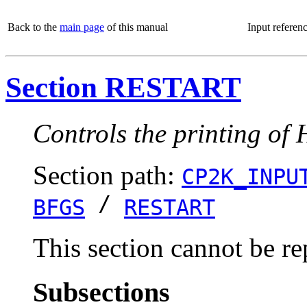
Back to the
main page
of this manual
Input referen
Section RESTART
Controls the printing of 
Section path:
CP2K_INPU
/
BFGS
RESTART
This section cannot be re
Subsections