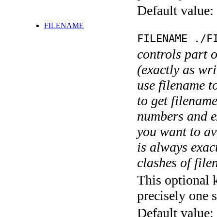
Default value:
FILENAME
FILENAME ./F
controls part 
(exactly as wri
use filename t
to get filename
numbers and ex
you want to av
is always exact
clashes of fil
This optional 
precisely one s
Default value: