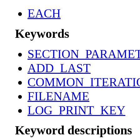
EACH
Keywords
SECTION_PARAME
ADD_LAST
COMMON_ITERATI
FILENAME
LOG_PRINT_KEY
Keyword descriptions