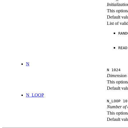
Initializat
This option
Default val
List of val
RAND
READ
N
N 1024
Dimension o
This option
Default val
N_LOOP
N_LOOP 10
Number of o
This option
Default val