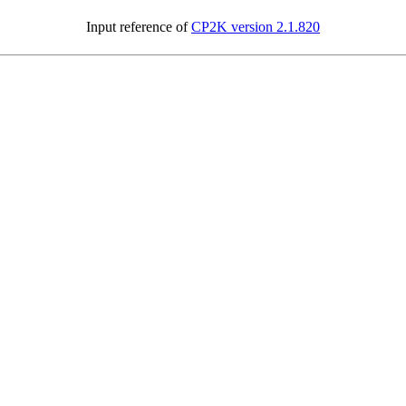
Input reference of
CP2K version 2.1.820