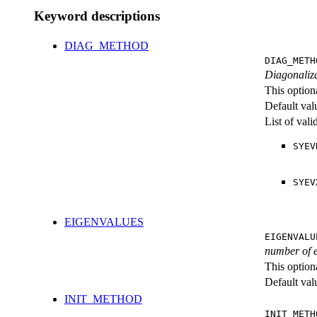
Keyword descriptions
DIAG_METHOD
DIAG_METH
Diagonaliza
This option
Default val
List of val
SYEV
SYEV
EIGENVALUES
EIGENVALU
number of 
This option
Default val
INIT_METHOD
INIT_METH