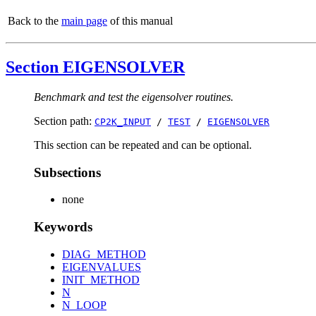
Back to the
main page
of this manual
Section EIGENSOLVER
Benchmark and test the eigensolver routines.
Section path:
CP2K_INPUT
/
TEST
/
EIGENSOLVER
This section can be repeated and can be optional.
Subsections
none
Keywords
DIAG_METHOD
EIGENVALUES
INIT_METHOD
N
N_LOOP