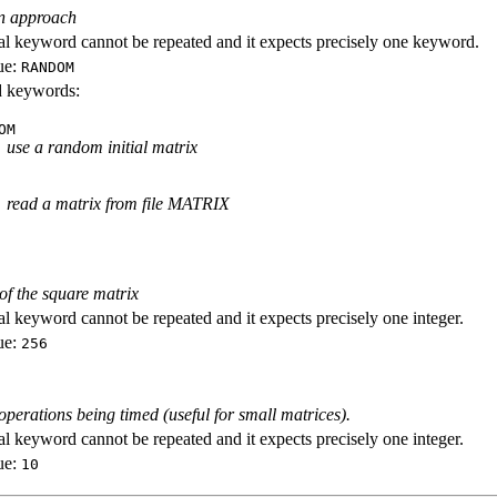
ion approach
al keyword cannot be repeated and it expects precisely one keyword.
ue:
RANDOM
id keywords:
OM
use a random initial matrix
read a matrix from file MATRIX
f the square matrix
al keyword cannot be repeated and it expects precisely one integer.
ue:
256
perations being timed (useful for small matrices).
al keyword cannot be repeated and it expects precisely one integer.
ue:
10