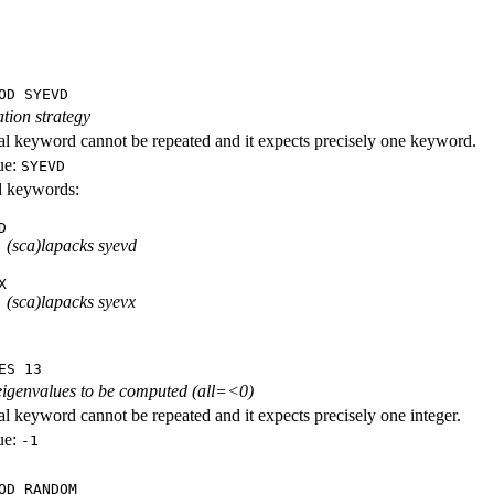
OD SYEVD
tion strategy
al keyword cannot be repeated and it expects precisely one keyword.
ue:
SYEVD
id keywords:
D
(sca)lapacks syevd
X
(sca)lapacks syevx
ES 13
eigenvalues to be computed (all=<0)
al keyword cannot be repeated and it expects precisely one integer.
ue:
-1
OD RANDOM