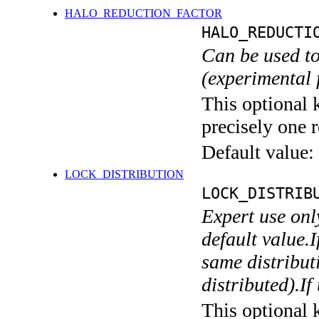
HALO_REDUCTION_FACTOR
HALO_REDUCTI
Can be used to
(experimental 
This optional 
precisely one r
Default value:
LOCK_DISTRIBUTION
LOCK_DISTRIB
Expert use onl
default value.I
same distributi
distributed).If
This optional 