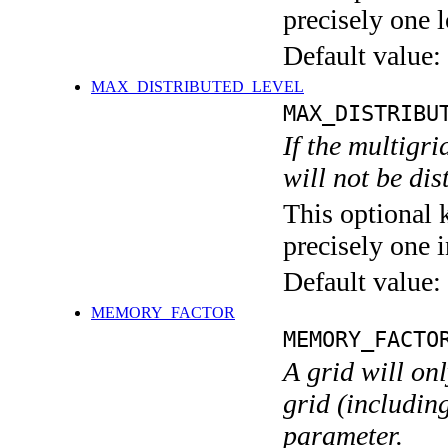
precisely one l
Default value:
MAX_DISTRIBUTED_LEVEL
MAX_DISTRIBU
If the multigri
will not be di
This optional 
precisely one i
Default value:
MEMORY_FACTOR
MEMORY_FACTO
A grid will on
grid (including
parameter.