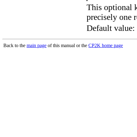
This optional 
precisely one r
Default value:
Back to the
main page
of this manual or the
CP2K home page