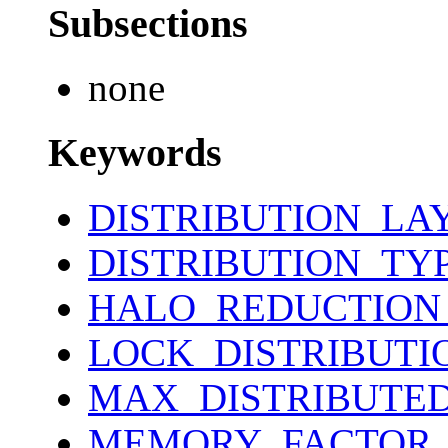
Subsections
none
Keywords
DISTRIBUTION_LA
DISTRIBUTION_TY
HALO_REDUCTION
LOCK_DISTRIBUTI
MAX_DISTRIBUTE
MEMORY_FACTOR