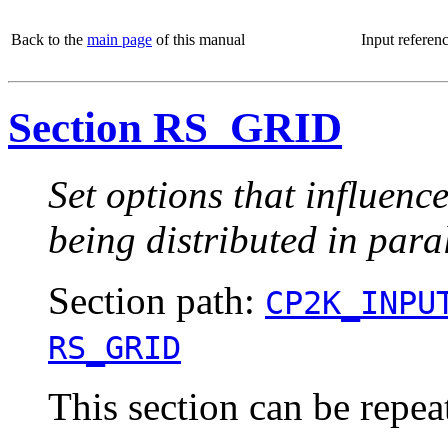
Back to the
main page
of this manual
Input referen
Section RS_GRID
Set options that influenc
being distributed in paral
Section path:
CP2K_INPU
RS_GRID
This section can be repea