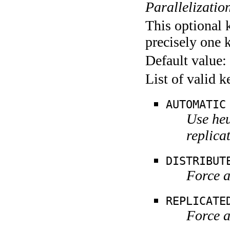
Parallelization
This optional 
precisely one 
Default value:
List of valid 
AUTOMATIC
Use heu
replica
DISTRIBUT
Force a
REPLICATE
Force a