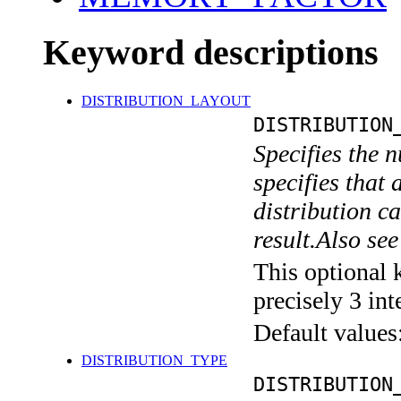
Keyword descriptions
DISTRIBUTION_LAYOUT
DISTRIBUTION
Specifies the n
specifies that 
distribution ca
result.Also 
This optional 
precisely 3 int
Default values
DISTRIBUTION_TYPE
DISTRIBUTION