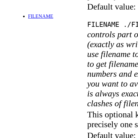
Default value:
FILENAME
FILENAME ./F
controls part 
(exactly as wri
use filename t
to get filename
numbers and ex
you want to av
is always exact
clashes of fil
This optional 
precisely one s
Default value: