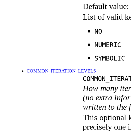
Default value:
List of valid 
NO
NUMERIC
SYMBOLIC
COMMON_ITERATION_LEVELS
COMMON_ITERA
How many itera
(no extra infor
written to the f
This optional 
precisely one i