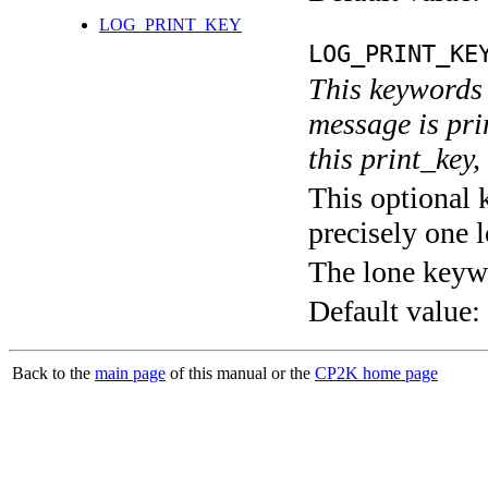
LOG_PRINT_KEY
LOG_PRINT_KE
This keywords 
message is pri
this print_key,
This optional 
precisely one l
The lone keyw
Default value:
Back to the
main page
of this manual or the
CP2K home page