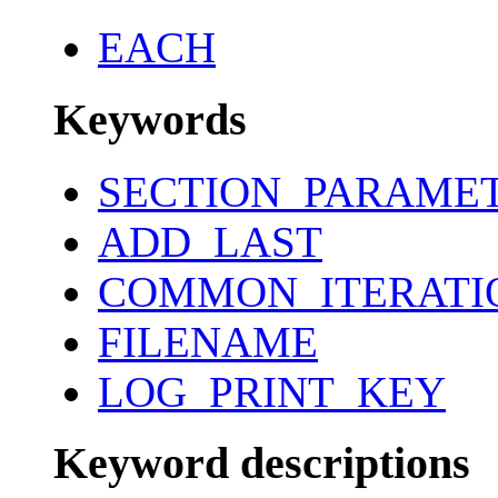
EACH
Keywords
SECTION_PARAME
ADD_LAST
COMMON_ITERATI
FILENAME
LOG_PRINT_KEY
Keyword descriptions