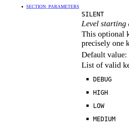
SECTION_PARAMETERS
SILENT
Level starting 
This optional 
precisely one 
Default value:
List of valid 
DEBUG
HIGH
LOW
MEDIUM