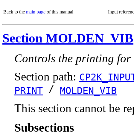
Back to the
main page
of this manual
Input referen
Section MOLDEN_VIB
Controls the printing for
Section path:
CP2K_INPU
/
PRINT
MOLDEN_VIB
This section cannot be re
Subsections