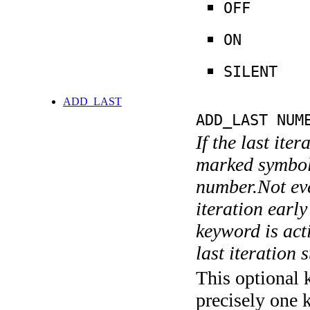
OFF
ON
SILENT
ADD_LAST
ADD_LAST NUM
If the last ite
marked symboli
number.Not ever
iteration earl
keyword is acti
last iteration s
This optional 
precisely one 