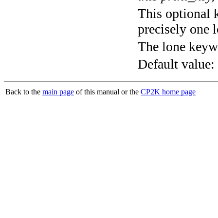
This optional 
precisely one l
The lone keyw
Default value:
Back to the
main page
of this manual or the
CP2K home page