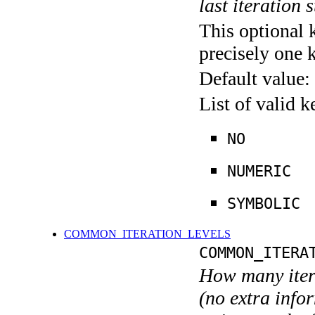
last iteration s
This optional 
precisely one 
Default value:
List of valid 
NO
NUMERIC
SYMBOLIC
COMMON_ITERATION_LEVELS
COMMON_ITERA
How many itera
(no extra infor