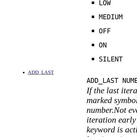
LOW
MEDIUM
OFF
ON
SILENT
ADD_LAST
ADD_LAST NUM
If the last ite
marked symboli
number.Not ever
iteration earl
keyword is acti