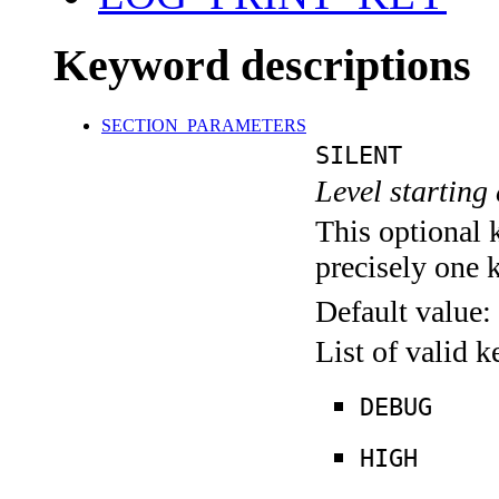
Keyword descriptions
SECTION_PARAMETERS
SILENT
Level starting 
This optional 
precisely one 
Default value:
List of valid 
DEBUG
HIGH