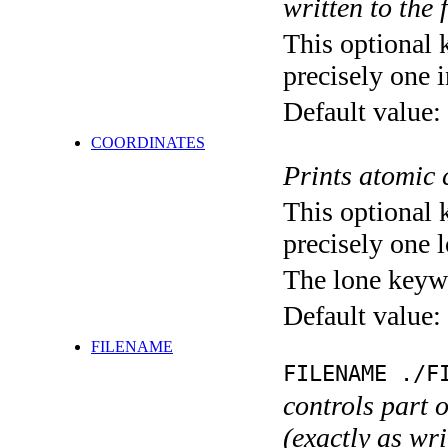
written to the f
This optional 
precisely one i
Default value:
COORDINATES
Prints atomic 
This optional 
precisely one l
The lone keyw
Default value:
FILENAME
FILENAME ./F
controls part 
(exactly as wri