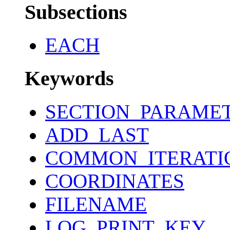
Subsections
EACH
Keywords
SECTION_PARAME
ADD_LAST
COMMON_ITERATI
COORDINATES
FILENAME
LOG_PRINT_KEY