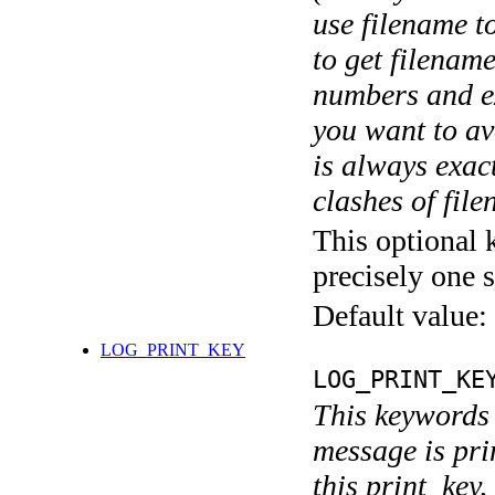
use filename t
to get filename
numbers and ex
you want to av
is always exact
clashes of fil
This optional 
precisely one s
Default value:
LOG_PRINT_KEY
LOG_PRINT_KE
This keywords 
message is pri
this print_key,