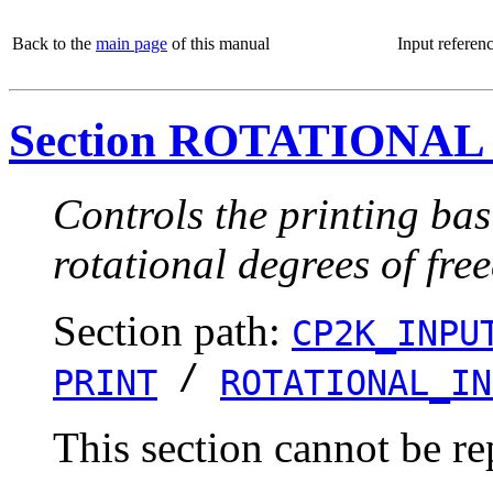
Back to the
main page
of this manual
Input referen
Section ROTATIONAL
Controls the printing bas
rotational degrees of fre
Section path:
CP2K_INPU
/
PRINT
ROTATIONAL_IN
This section cannot be re