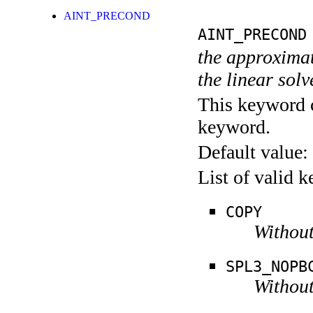
AINT_PRECOND
AINT_PRECOND
the approximate
the linear sol
This keyword c
keyword.
Default value:
List of valid 
COPY
Without
SPL3_NOPB
Without