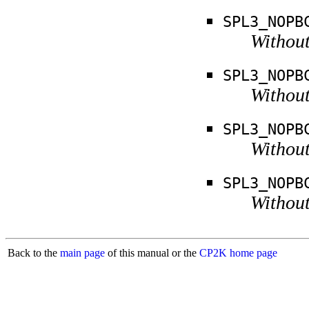
SPL3_NOPB
Without
SPL3_NOPB
Without
SPL3_NOPB
Without
SPL3_NOPB
Without
Back to the
main page
of this manual or the
CP2K home page