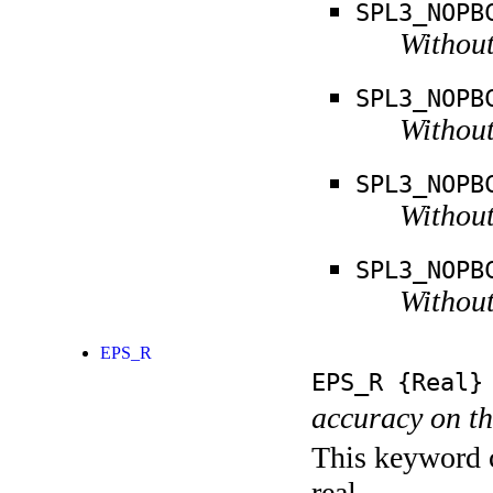
SPL3_NOPB
Without
SPL3_NOPB
Without
SPL3_NOPB
Without
SPL3_NOPB
Without
EPS_R
EPS_R
{Real}
accuracy on th
This keyword c
real.