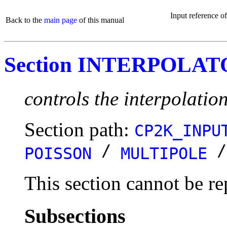
Input reference o
Back to the
main page
of this manual
Section INTERPOLA
controls the interpolatio
Section path:
CP2K_INPU
/
POISSON
MULTIPOLE
This section cannot be re
Subsections