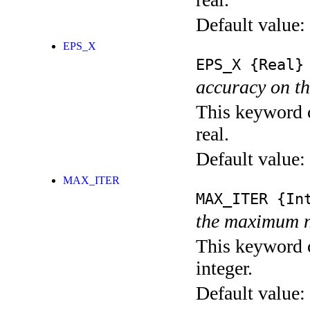
Default value:
EPS_X
EPS_X
{Real}
accuracy on th
This keyword c
real.
Default value:
MAX_ITER
MAX_ITER
{Int
the maximum n
This keyword c
integer.
Default value: