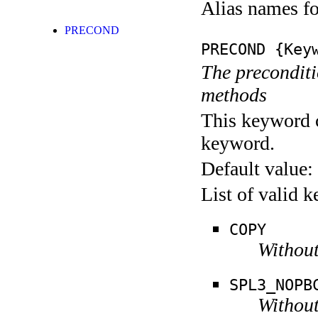
Alias names 
PRECOND
PRECOND
{Keyw
The preconditio
methods
This keyword c
keyword.
Default value:
List of valid 
COPY
Without
SPL3_NOPB
Without