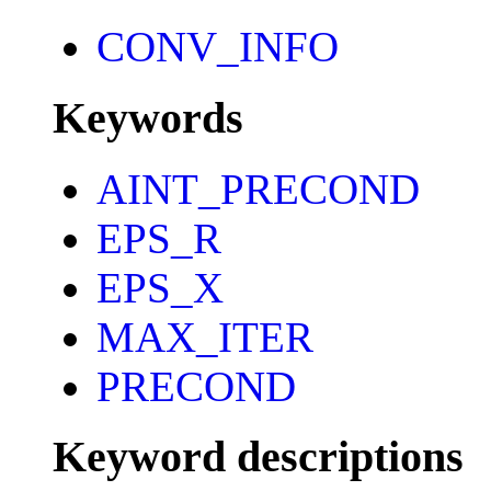
CONV_INFO
Keywords
AINT_PRECOND
EPS_R
EPS_X
MAX_ITER
PRECOND
Keyword descriptions