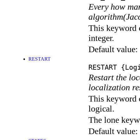
Every how many
algorithm(Jaco
This keyword c
integer.
Default value:
RESTART
RESTART
{Logi
Restart the loc
localization res
This keyword c
logical.
The lone keyw
Default value: