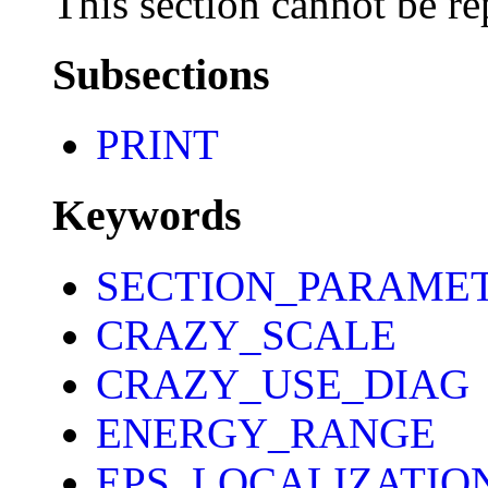
This section cannot be re
Subsections
PRINT
Keywords
SECTION_PARAME
CRAZY_SCALE
CRAZY_USE_DIAG
ENERGY_RANGE
EPS_LOCALIZATIO