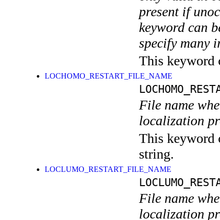
present if uno
keyword can be
specify many i
This keyword ca
LOCHOMO_RESTART_FILE_NAME
LOCHOMO_REST
File name wher
localization p
This keyword c
string.
LOCLUMO_RESTART_FILE_NAME
LOCLUMO_REST
File name wher
localization p