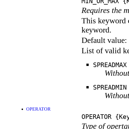
MIN_OR_MAX
{K
Requires the m
This keyword c
keyword.
Default value:
List of valid 
SPREADMAX
Without
SPREADMIN
Without
OPERATOR
OPERATOR
{Key
Type of operta