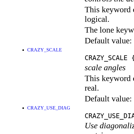
This keyword c
logical.
The lone keyw
Default value:
CRAZY_SCALE
CRAZY_SCALE
{
scale angles
This keyword c
real.
Default value:
CRAZY_USE_DIAG
CRAZY_USE_DI
Use diagonaliz