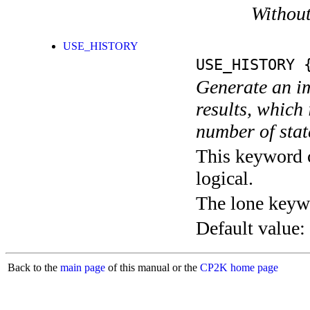
Without
USE_HISTORY
USE_HISTORY
{
Generate an im
results, which
number of stat
This keyword c
logical.
The lone keyw
Default value:
Back to the
main page
of this manual or the
CP2K home page