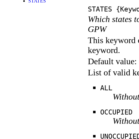
STATES
STATES
{Keywo
Which states t
GPW
This keyword c
keyword.
Default value:
List of valid 
ALL
Without
OCCUPIED
Without
UNOCCUPIE