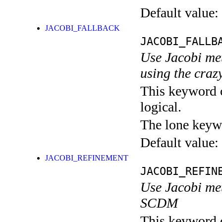
Default value:
JACOBI_FALLBACK
JACOBI_FALLB
Use Jacobi me
using the craz
This keyword c
logical.
The lone keyw
Default value:
JACOBI_REFINEMENT
JACOBI_REFIN
Use Jacobi met
SCDM
This keyword c