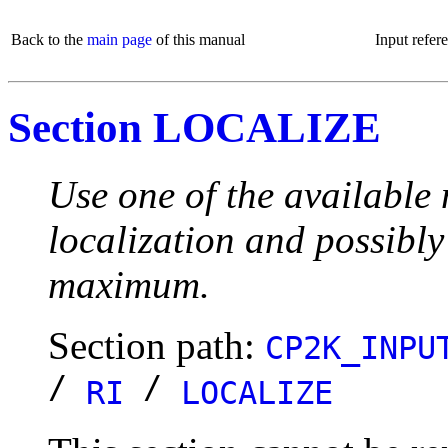
Back to the
main page
of this manual
Input refer
Section LOCALIZE
Use one of the available 
localization and possibly
maximum.
Section path:
CP2K_INPU
/
/
RI
LOCALIZE