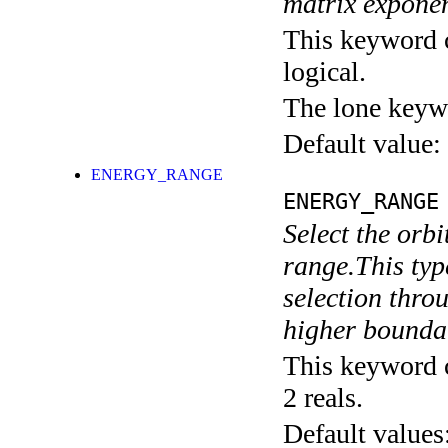
matrix exponen
This keyword c
logical.
The lone keyw
Default value:
ENERGY_RANGE
ENERGY_RANGE
Select the orbi
range.This typ
selection throu
higher boundar
This keyword c
2 reals.
Default values