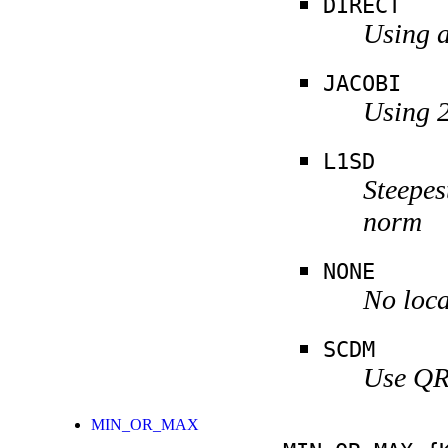
DIRECT
Using a
JACOBI
Using 2
L1SD
Steepes
norm
NONE
No loca
SCDM
Use QR 
MIN_OR_MAX