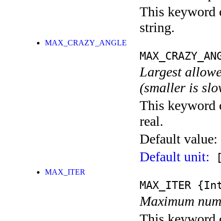
This keyword c
string.
MAX_CRAZY_ANGLE
MAX_CRAZY_AN
Largest allowe
(smaller is sl
This keyword c
real.
Default value:
Default unit:
[
MAX_ITER
MAX_ITER
{Int
Maximum numbe
This keyword c