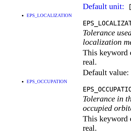
Default unit:
[
EPS_LOCALIZATION
EPS_LOCALIZA
Tolerance used
localization m
This keyword c
real.
Default value:
EPS_OCCUPATION
EPS_OCCUPATI
Tolerance in t
occupied orbita
This keyword c
real.