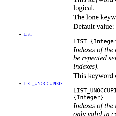
logical.
The lone keyw
Default value:
LIST
LIST
{Integer
Indexes of the
be repeated se
indexes).
This keyword ca
LIST_UNOCCUPIED
LIST_UNOCCUP
{Integer}
Indexes of the
only valid in 