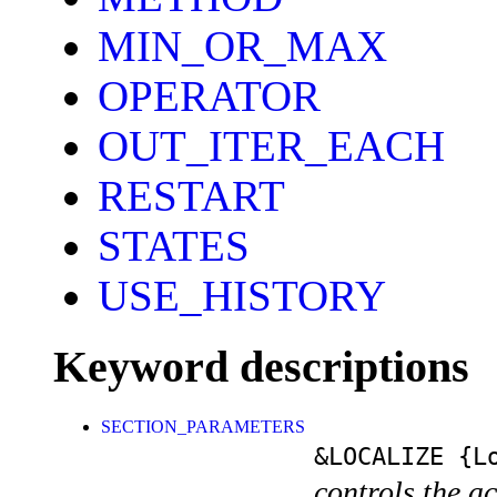
MIN_OR_MAX
OPERATOR
OUT_ITER_EACH
RESTART
STATES
USE_HISTORY
Keyword descriptions
SECTION_PARAMETERS
&LOCALIZE
{Lo
controls the a