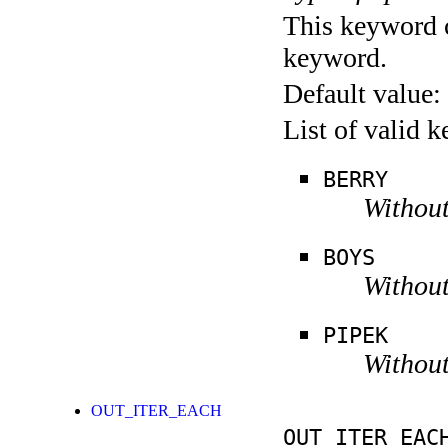
This keyword c
keyword.
Default value:
List of valid 
BERRY
Without
BOYS
Without
PIPEK
Without
OUT_ITER_EACH
OUT_ITER_EAC