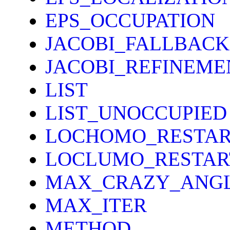
EPS_OCCUPATION
JACOBI_FALLBACK
JACOBI_REFINEME
LIST
LIST_UNOCCUPIED
LOCHOMO_RESTAR
LOCLUMO_RESTAR
MAX_CRAZY_ANG
MAX_ITER
METHOD