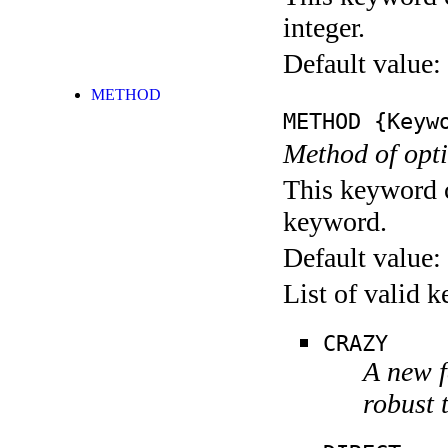
integer.
Default value:
METHOD
METHOD
{Keywo
Method of opti
This keyword c
keyword.
Default value:
List of valid 
CRAZY
A new f
robust 