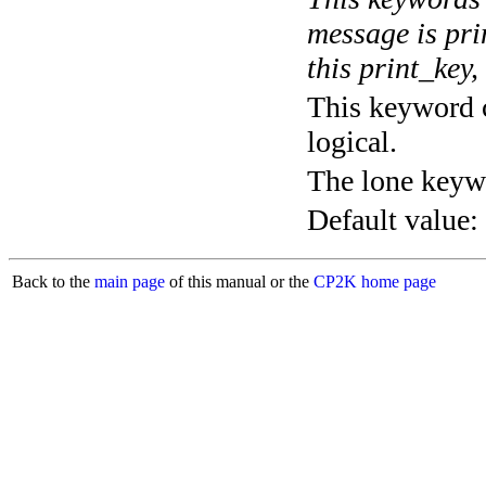
message is pri
this print_key,
This keyword c
logical.
The lone keyw
Default value:
Back to the
main page
of this manual or the
CP2K home page