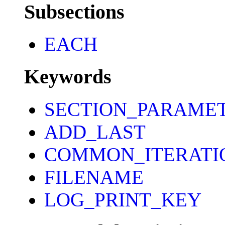
Subsections
EACH
Keywords
SECTION_PARAME
ADD_LAST
COMMON_ITERATI
FILENAME
LOG_PRINT_KEY