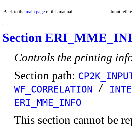
Back to the
main page
of this manual
Input refer
Section ERI_MME_IN
Controls the printing info
Section path:
CP2K_INPU
/
WF_CORRELATION
INTE
ERI_MME_INFO
This section cannot be re