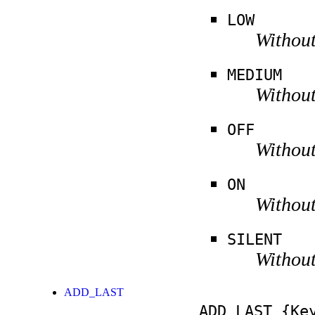
LOW
Without
MEDIUM
Without
OFF
Without
ON
Without
SILENT
Without
ADD_LAST
ADD_LAST
{Key