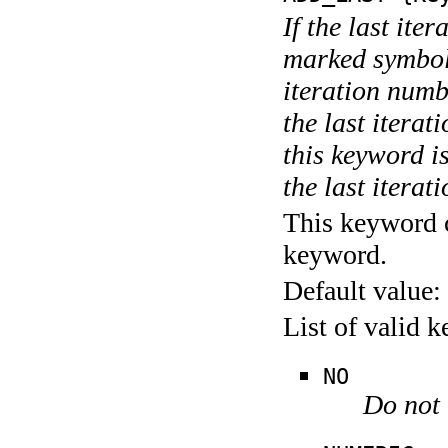
If the last ite
marked symboli
iteration numbe
the last itera
this keyword is
the last iterati
This keyword c
keyword.
Default value:
List of valid 
NO
Do not 