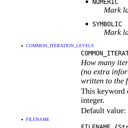
NUMERIC
Mark la
SYMBOLIC
Mark la
COMMON_ITERATION_LEVELS
COMMON_ITERA
How many itera
(no extra infor
written to the f
This keyword c
integer.
Default value:
FILENAME
FILENAME
{Str