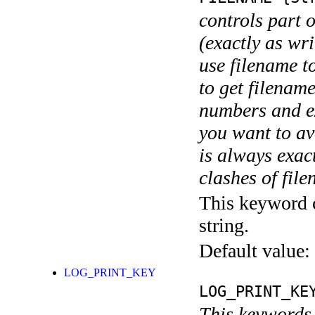
controls part 
(exactly as wri
use filename t
to get filename
numbers and ex
you want to av
is always exact
clashes of fil
This keyword c
string.
Default value:
LOG_PRINT_KEY
LOG_PRINT_KE
This keywords 