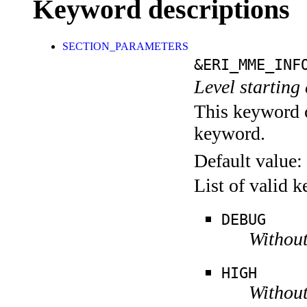
Keyword descriptions
SECTION_PARAMETERS
&ERI_MME_INF
Level starting 
This keyword c
keyword.
Default value:
List of valid 
DEBUG
Without
HIGH
Without