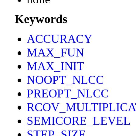
Keywords
ACCURACY
MAX_FUN
MAX_INIT
NOOPT_NLCC
PREOPT_NLCC
RCOV_MULTIPLICA
SEMICORE_LEVEL
STEP_SIZE