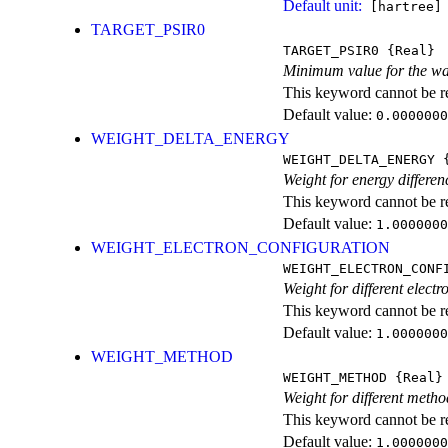
Default unit:
[hartree]
TARGET_PSIR0
TARGET_PSIR0
{Real}
Minimum value for the wa
This keyword cannot be rep
Default value:
0.0000000
WEIGHT_DELTA_ENERGY
WEIGHT_DELTA_ENERGY
{
Weight for energy differen
This keyword cannot be rep
Default value:
1.0000000
WEIGHT_ELECTRON_CONFIGURATION
WEIGHT_ELECTRON_CONF
Weight for different electr
This keyword cannot be rep
Default value:
1.0000000
WEIGHT_METHOD
WEIGHT_METHOD
{Real}
Weight for different metho
This keyword cannot be rep
Default value:
1.0000000