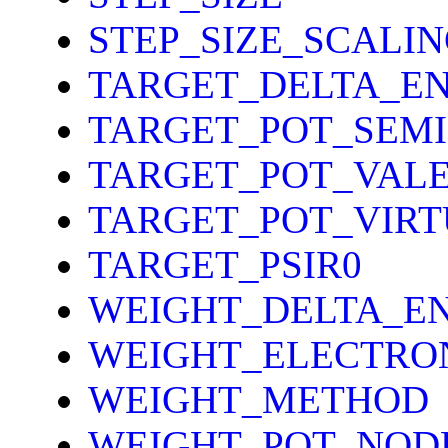
STEP_SIZE_SCALI
TARGET_DELTA_E
TARGET_POT_SEM
TARGET_POT_VAL
TARGET_POT_VIR
TARGET_PSIR0
WEIGHT_DELTA_E
WEIGHT_ELECTRO
WEIGHT_METHOD
WEIGHT_POT_NOD