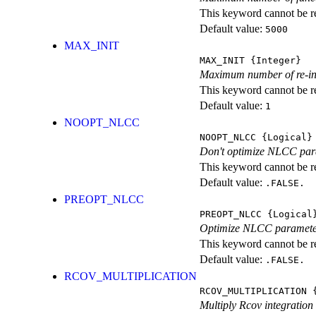
This keyword cannot be rep
Default value:
5000
MAX_INIT
MAX_INIT
{Integer}
Maximum number of re-ini
This keyword cannot be rep
Default value:
1
NOOPT_NLCC
NOOPT_NLCC
{Logical}
Don't optimize NLCC par
This keyword cannot be rep
Default value:
.FALSE.
PREOPT_NLCC
PREOPT_NLCC
{Logical
Optimize NLCC parameters 
This keyword cannot be rep
Default value:
.FALSE.
RCOV_MULTIPLICATION
RCOV_MULTIPLICATION
{
Multiply Rcov integration 