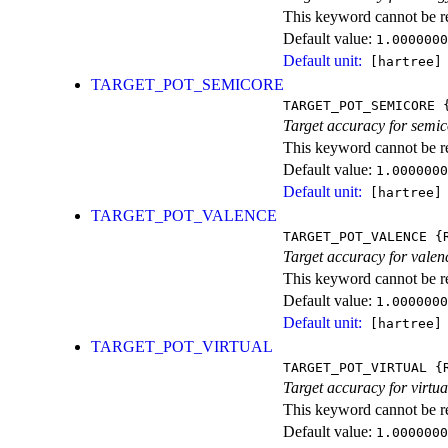
This keyword cannot be rep
Default value:
1.0000000
Default unit:
[hartree]
TARGET_POT_SEMICORE
TARGET_POT_SEMICORE
{
Target accuracy for semic
This keyword cannot be rep
Default value:
1.0000000
Default unit:
[hartree]
TARGET_POT_VALENCE
TARGET_POT_VALENCE
{R
Target accuracy for valen
This keyword cannot be rep
Default value:
1.0000000
Default unit:
[hartree]
TARGET_POT_VIRTUAL
TARGET_POT_VIRTUAL
{R
Target accuracy for virtua
This keyword cannot be rep
Default value:
1.0000000