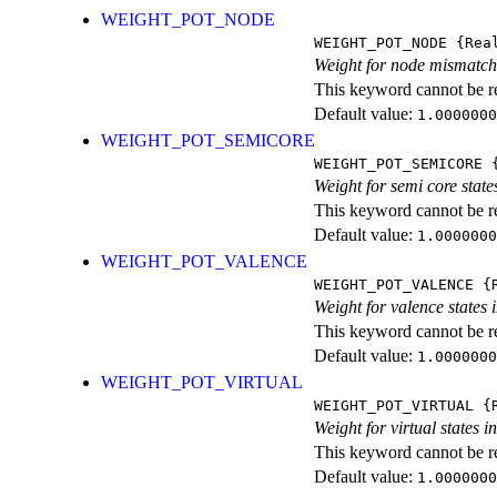
WEIGHT_POT_NODE
WEIGHT_POT_NODE
{Rea
Weight for node mismatch 
This keyword cannot be rep
Default value:
1.0000000
WEIGHT_POT_SEMICORE
WEIGHT_POT_SEMICORE
{
Weight for semi core state
This keyword cannot be rep
Default value:
1.0000000
WEIGHT_POT_VALENCE
WEIGHT_POT_VALENCE
{R
Weight for valence states 
This keyword cannot be rep
Default value:
1.0000000
WEIGHT_POT_VIRTUAL
WEIGHT_POT_VIRTUAL
{R
Weight for virtual states 
This keyword cannot be rep
Default value:
1.0000000