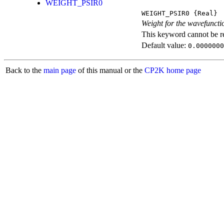
WEIGHT_PSIR0
WEIGHT_PSIR0
{Real}
Weight for the wavefunctio
This keyword cannot be rep
Default value:
0.0000000
Back to the
main page
of this manual or the
CP2K home page