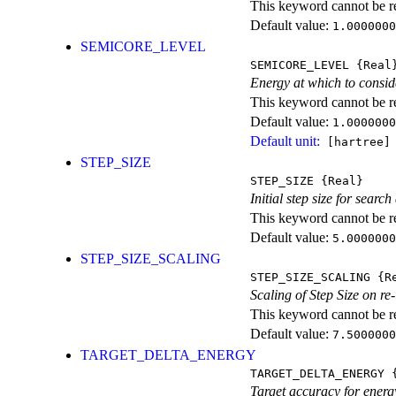
This keyword cannot be rep
Default value:
1.0000000
SEMICORE_LEVEL
SEMICORE_LEVEL
{Real
Energy at which to conside
This keyword cannot be rep
Default value:
1.0000000
Default unit:
[hartree]
STEP_SIZE
STEP_SIZE
{Real}
Initial step size for sea
This keyword cannot be rep
Default value:
5.0000000
STEP_SIZE_SCALING
STEP_SIZE_SCALING
{Re
Scaling of Step Size on re
This keyword cannot be rep
Default value:
7.5000000
TARGET_DELTA_ENERGY
TARGET_DELTA_ENERGY
{
Target accuracy for energy