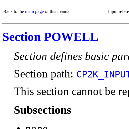
Back to the
main page
of this manual
Input refer
Section POWELL
Section defines basic pa
Section path:
CP2K_INPU
This section cannot be re
Subsections
none