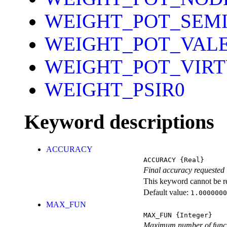
WEIGHT_POT_SEM
WEIGHT_POT_VAL
WEIGHT_POT_VIR
WEIGHT_PSIR0
Keyword descriptions
ACCURACY
ACCURACY
{Real}
Final accuracy requeste
This keyword cannot be rep
Default value:
1.0000000
MAX_FUN
MAX_FUN
{Integer}
Maximum number of funct