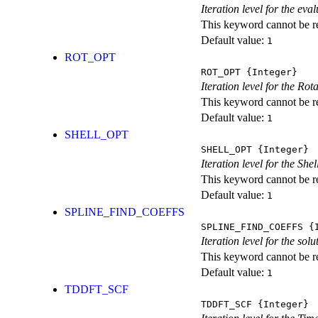
Iteration level for the ev
This keyword cannot be rep
Default value:
1
ROT_OPT
ROT_OPT
{Integer}
Iteration level for the Rot
This keyword cannot be rep
Default value:
1
SHELL_OPT
SHELL_OPT
{Integer}
Iteration level for the She
This keyword cannot be rep
Default value:
1
SPLINE_FIND_COEFFS
SPLINE_FIND_COEFFS
{I
Iteration level for the solu
This keyword cannot be rep
Default value:
1
TDDFT_SCF
TDDFT_SCF
{Integer}