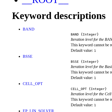
Keyword descriptions
BAND
BAND
{Integer}
Iteration level for the BA
This keyword cannot be rep
Default value:
1
BSSE
BSSE
{Integer}
Iteration level for the Ba
This keyword cannot be rep
Default value:
1
CELL_OPT
CELL_OPT
{Integer}
Iteration level for the Cel
This keyword cannot be rep
Default value:
1
EP_LIN_SOLVER