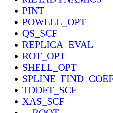
PINT
POWELL_OPT
QS_SCF
REPLICA_EVAL
ROT_OPT
SHELL_OPT
SPLINE_FIND_COE
TDDFT_SCF
XAS_SCF
__ROOT__