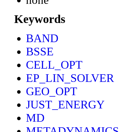
Keywords
BAND
BSSE
CELL_OPT
EP_LIN_SOLVER
GEO_OPT
JUST_ENERGY
MD
METADYNAMICS