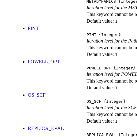
METADYNAMICS
{Intege
Iteration level for the 
This keyword cannot be rep
Default value:
1
PINT
PINT
{Integer}
Iteration level for the Pat
This keyword cannot be rep
Default value:
1
POWELL_OPT
POWELL_OPT
{Integer}
Iteration level for POWEL
This keyword cannot be rep
Default value:
1
QS_SCF
QS_SCF
{Integer}
Iteration level for the SCF
This keyword cannot be rep
Default value:
1
REPLICA_EVAL
REPLICA_EVAL
{Intege