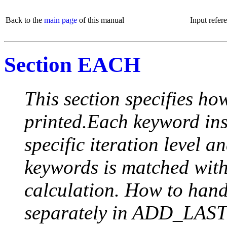
Back to the
main page
of this manual
Input refer
Section EACH
This section specifies how
printed.Each keyword insi
specific iteration level a
keywords is matched with 
calculation. How to handle
separately in ADD_LAST (