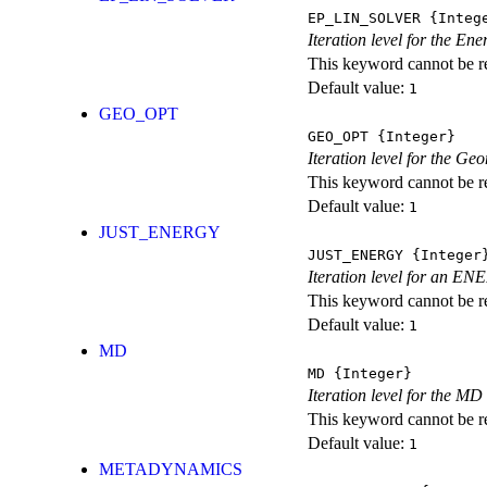
EP_LIN_SOLVER
{Integ
Iteration level for the En
This keyword cannot be rep
Default value:
1
GEO_OPT
GEO_OPT
{Integer}
Iteration level for the Ge
This keyword cannot be rep
Default value:
1
JUST_ENERGY
JUST_ENERGY
{Integer
Iteration level for an
This keyword cannot be rep
Default value:
1
MD
MD
{Integer}
Iteration level for the MD 
This keyword cannot be rep
Default value:
1
METADYNAMICS