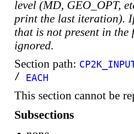
level (MD, GEO_OPT, etc.
print the last iteration). I
that is not present in the 
ignored.
Section path:
CP2K_INPU
/
EACH
This section cannot be re
Subsections
none