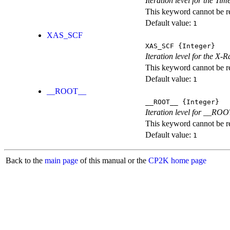
Iteration level for the T
This keyword cannot be rep
Default value:
1
XAS_SCF
XAS_SCF
{Integer}
Iteration level for the X
This keyword cannot be rep
Default value:
1
__ROOT__
__ROOT__
{Integer}
Iteration level for __ROOT_
This keyword cannot be rep
Default value:
1
Back to the
main page
of this manual or the
CP2K home page